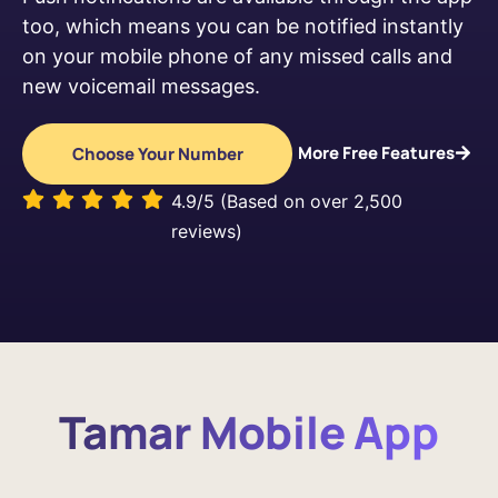
too, which means you can be notified instantly
on your mobile phone of any missed calls and
new voicemail messages.
More Free Features
Choose Your Number
4.9/5 (Based on over 2,500
reviews)
Tamar Mobile App