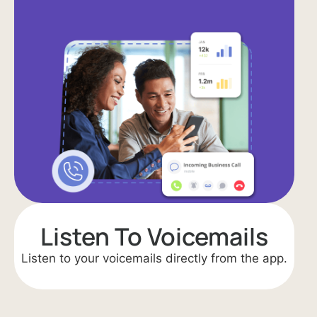
Listen To Voicemails
Listen to your voicemails directly from the app.