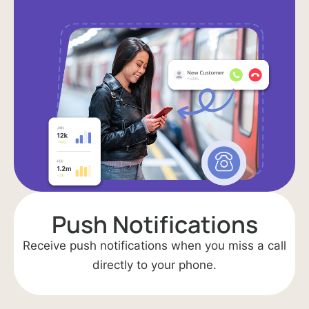
Push Notifications​
Receive push notifications when you miss a call
directly to your phone.