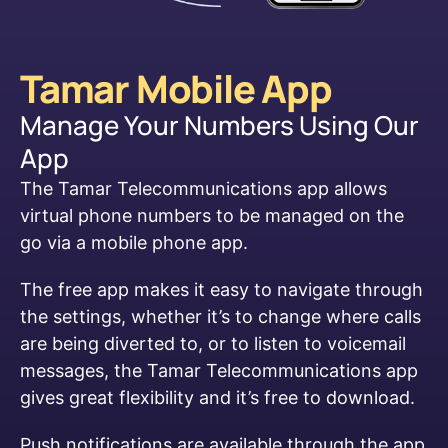
Tamar Mobile App
Manage Your Numbers Using Our
App
The Tamar Telecommunications app allows
virtual phone numbers to be managed on the
go via a mobile phone app.
The free app makes it easy to navigate through
the settings, whether it’s to change where calls
are being diverted to, or to listen to voicemail
messages, the Tamar Telecommunications app
gives great flexibility and it’s free to download.
Push notifications are available through the app