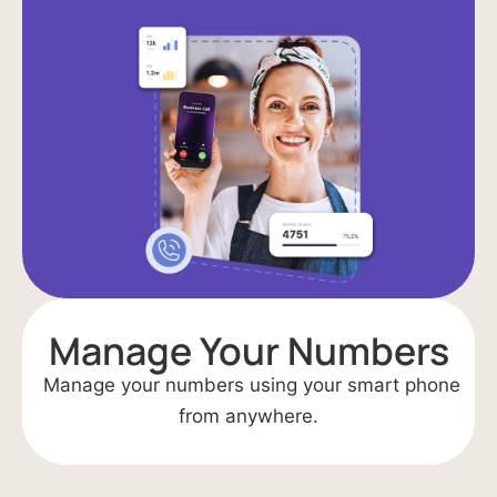
Manage Your Numbers
Manage your numbers using your smart phone
from anywhere.