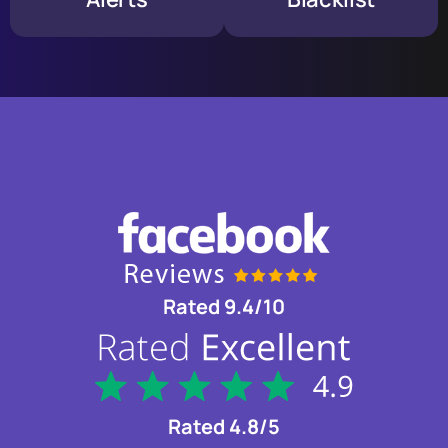
Rated 9.4/10
Rated 4.8/5