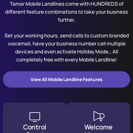
Tamar Mobile Landlines come with HUNDREDS of
different feature combinations to take your business
further.
Set your working hours, send calls to custom branded
voicemail, have your business number call multiple
devices and even activate Holiday Mode… All
completely free with every Mobile Landline!
View All Mobile Landline Features
Control
Welcome