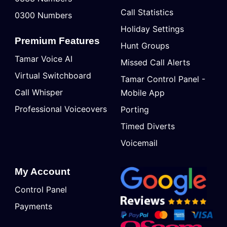
Call Statistics
0300 Numbers
Holiday Settings
Premium Features
Hunt Groups
Tamar Voice AI
Missed Call Alerts
Virtual Switchboard
Tamar Control Panel -
Call Whisper
Mobile App
Professional Voiceovers
Porting
Timed Diverts
Voicemail
My Account
Control Panel
Payments