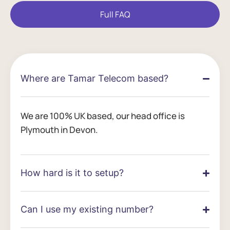
Full FAQ
Where are Tamar Telecom based?
We are 100% UK based, our head office is
Plymouth in Devon.
How hard is it to setup?
Can I use my existing number?