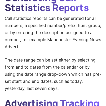
Statistics Reports
Call statistics reports can be generated for all
numbers, a specified number/prefix, hunt group,
or by entering the description assigned to a
number, for example Manchester Evening News
Advert.
The date range can be set either by selecting
from and to dates from the calendar or by
using the date range drop-down which has pre-
set start and end dates, such as today,
yesterday, last seven days.
Advertising Tracking