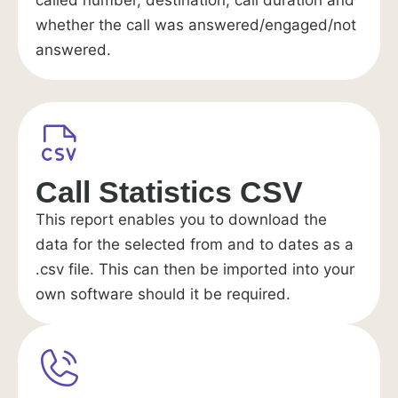
called number, destination, call duration and
whether the call was answered/engaged/not
answered.
Call Statistics CSV
This report enables you to download the
data for the selected from and to dates as a
.csv file. This can then be imported into your
own software should it be required.