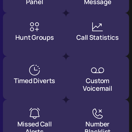
Panel
Message
Hunt Groups
Call Statistics
Timed Diverts
Custom
Voicemail
Missed Call
Number
Alerts
Blacklist