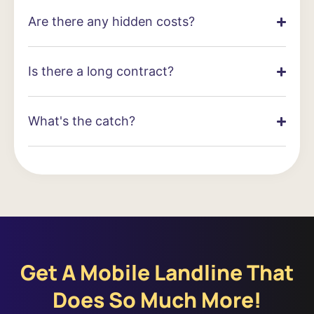
Are there any hidden costs?
Is there a long contract?
What's the catch?
Get A Mobile Landline That
Does So Much More!