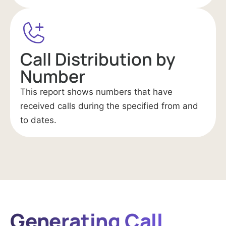
Call Distribution by
Number
This report shows numbers that have
received calls during the specified from and
to dates.
Generating Call