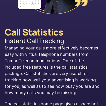
Call Statistics​
Instant Call Tracking
Managing your calls more effectively becomes
easy with virtual telephone numbers from
Tamar Telecommunications. One of the
included free features is the call statistics
package. Call statistics are very useful for
tracking how well your advertising is working
for you, as well as to see how busy you are and
how many calls you may be missing.
The call statistics home page gives a snapshot