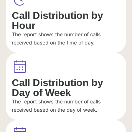
Call Distribution by
Hour
The report shows the number of calls
received based on the time of day.
Call Distribution by
Day of Week
The report shows the number of calls
received based on the day of week.