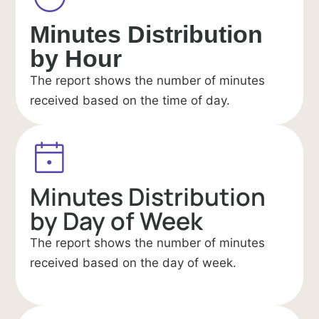
Minutes Distribution
by Hour
The report shows the number of minutes
received based on the time of day.
Minutes Distribution
by Day of Week
The report shows the number of minutes
received based on the day of week.