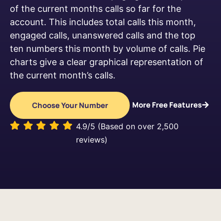
of the current months calls so far for the
account. This includes total calls this month,
engaged calls, unanswered calls and the top
ten numbers this month by volume of calls. Pie
charts give a clear graphical representation of
the current month’s calls.
More Free Features
Choose Your Number
4.9/5 (Based on over 2,500
reviews)