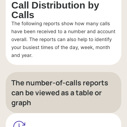
Call Distribution by
Calls
The following reports show how many calls
have been received to a number and account
overall. The reports can also help to identify
your busiest times of the day, week, month
and year.
The number-of-calls reports
can be viewed as a table or
graph