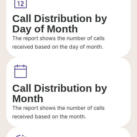
Call Distribution by
Day of Month
The report shows the number of calls
received based on the day of month.
Call Distribution by
Month
The report shows the number of calls
received based on the month.