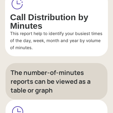
Call Distribution by
Minutes
This report help to identify your busiest times
of the day, week, month and year by volume
of minutes.
The number-of-minutes
reports can be viewed as a
table or graph