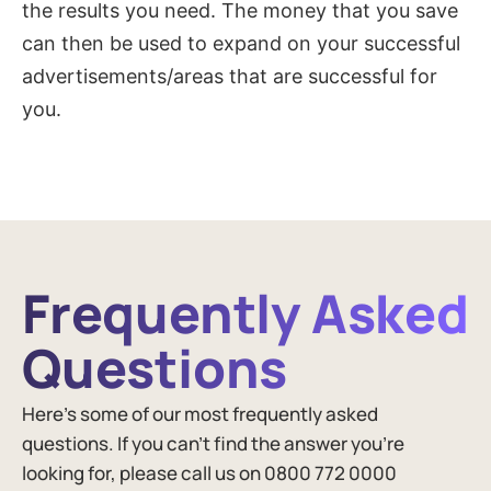
the results you need. The money that you save
can then be used to expand on your successful
advertisements/areas that are successful for
you.
Frequently Asked
Questions​
Here’s some of our most frequently asked
questions. If you can’t find the answer you’re
looking for, please call us on 0800 772 0000