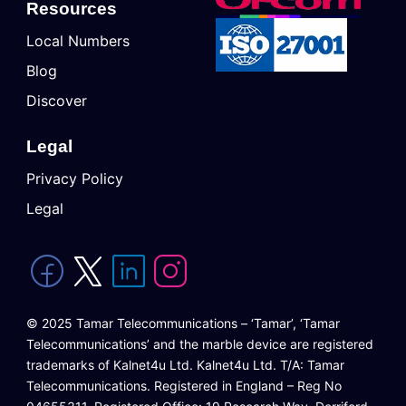
Resources
Local Numbers
Blog
Discover
Legal
Privacy Policy
Legal
© 2025 Tamar Telecommunications – ‘Tamar’, ‘Tamar
Telecommunications’ and the marble device are registered
trademarks of Kalnet4u Ltd. Kalnet4u Ltd. T/A: Tamar
Telecommunications. Registered in England – Reg No