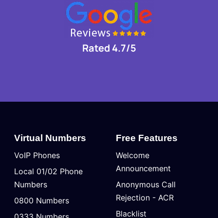
Rated 4.7/5
Virtual Numbers
Free Features
VoIP Phones
Welcome
Announcement
Local 01/02 Phone
Numbers
Anonymous Call
Rejection - ACR
0800 Numbers
Blacklist
0333 Numbers