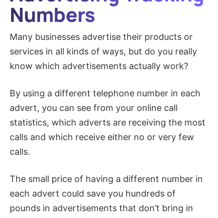
Numbers​
Many businesses advertise their products or
services in all kinds of ways, but do you really
know which advertisements actually work?
By using a different telephone number in each
advert, you can see from your online call
statistics, which adverts are receiving the most
calls and which receive either no or very few
calls.
The small price of having a different number in
each advert could save you hundreds of
pounds in advertisements that don’t bring in