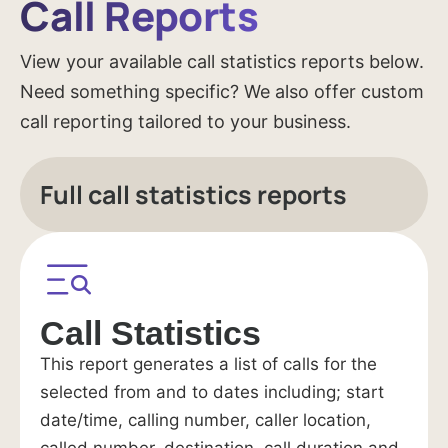
Call Reports
View your available call statistics reports below.
Need something specific? We also offer custom
call reporting tailored to your business.
Full call statistics reports
Call Statistics
This report generates a list of calls for the
selected from and to dates including; start
date/time, calling number, caller location,