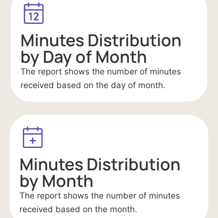
Minutes Distribution
by Day of Month
The report shows the number of minutes
received based on the day of month.
Minutes Distribution
by Month
The report shows the number of minutes
received based on the month.