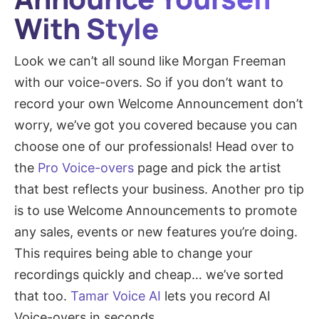
With Style
Look we can’t all sound like Morgan Freeman
with our voice-overs. So if you don’t want to
record your own Welcome Announcement don’t
worry, we’ve got you covered because you can
choose one of our professionals! Head over to
the
Pro Voice-overs
page and pick the artist
that best reflects your business. Another pro tip
is to use Welcome Announcements to promote
any sales, events or new features you’re doing.
This requires being able to change your
recordings quickly and cheap… we’ve sorted
that too.
Tamar Voice AI
lets you record AI
Voice-overs in seconds.