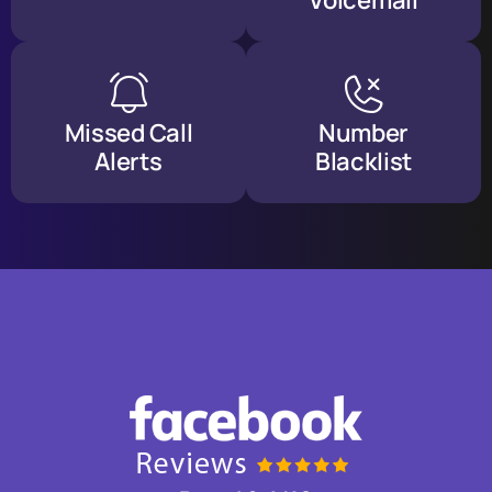
Voicemail
Missed Call
Number
Alerts
Blacklist