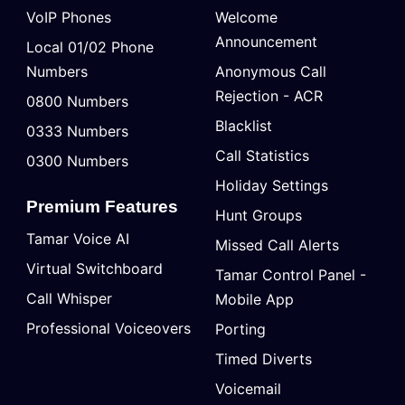
VoIP Phones
Welcome
Announcement
Local 01/02 Phone
Numbers
Anonymous Call
Rejection - ACR
0800 Numbers
Blacklist
0333 Numbers
Call Statistics
0300 Numbers
Holiday Settings
Premium Features
Hunt Groups
Tamar Voice AI
Missed Call Alerts
Virtual Switchboard
Tamar Control Panel -
Call Whisper
Mobile App
Professional Voiceovers
Porting
Timed Diverts
Voicemail