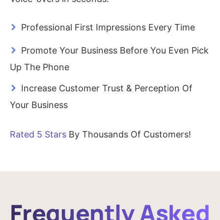
>
Professional First Impressions Every Time
>
Promote Your Business Before You Even Pick
Up The Phone
>
Increase Customer Trust & Perception Of
Your Business
Rated 5 Stars
By Thousands Of Customers!
Frequently Asked