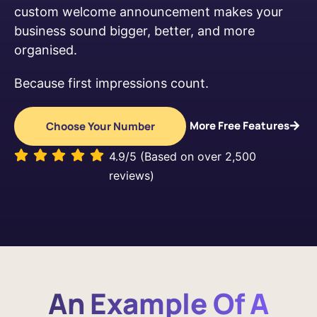
custom welcome announcement makes your
business sound bigger, better, and more
organised.
Because first impressions count.
More Free Features
Choose Your Number
4.9/5 (Based on over 2,500
reviews)
An Example Of A