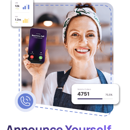
Announce Yourself