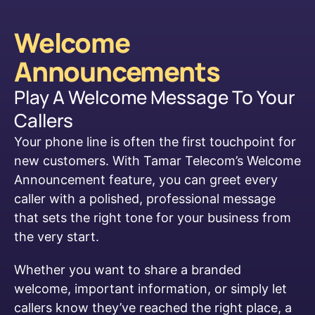
Welcome
Announcements
Play A Welcome Message To Your
Callers
Your phone line is often the first touchpoint for
new customers. With Tamar Telecom’s Welcome
Announcement feature, you can greet every
caller with a polished, professional message
that sets the right tone for your business from
the very start.
Whether you want to share a branded
welcome, important information, or simply let
callers know they’ve reached the right place, a