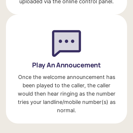
uploaded via the online control panel.
Play An Annoucement
Once the welcome announcement has
been played to the caller, the caller
would then hear ringing as the number
tries your landline/mobile number(s) as
normal.