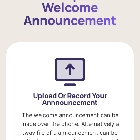
Welcome
Announcement
Upload Or Record Your
Annnouncement
The welcome announcement can be
made over the phone. Alternatively a
.wav file of a announcement can be