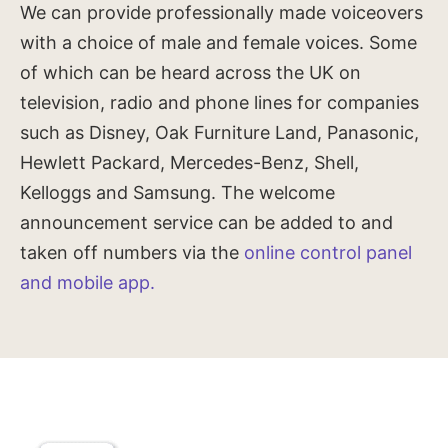
We can provide professionally made voiceovers
with a choice of male and female voices. Some
of which can be heard across the UK on
television, radio and phone lines for companies
such as Disney, Oak Furniture Land, Panasonic,
Hewlett Packard, Mercedes-Benz, Shell,
Kelloggs and Samsung. The welcome
announcement service can be added to and
taken off numbers via the
online control panel
and mobile app.