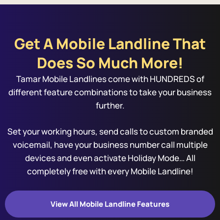
Get A Mobile Landline That
Does So Much More!
Tamar Mobile Landlines come with HUNDREDS of
different feature combinations to take your business
further.
Set your working hours, send calls to custom branded
voicemail, have your business number call multiple
devices and even activate Holiday Mode… All
completely free with every Mobile Landline!
View All Mobile Landline Features