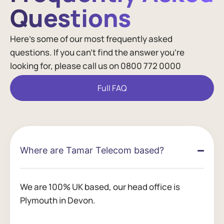
Questions​
Here’s some of our most frequently asked
questions. If you can’t find the answer you’re
looking for, please call us on 0800 772 0000
Full FAQ
Where are Tamar Telecom based?
We are 100% UK based, our head office is
Plymouth in Devon.