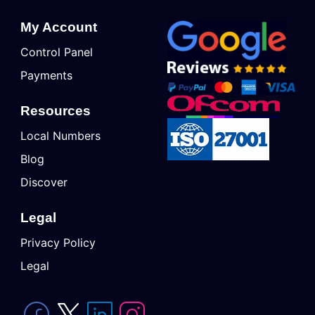
My Account
Control Panel
Payments
Resources
Local Numbers
Blog
Discover
Legal
Privacy Policy
Legal