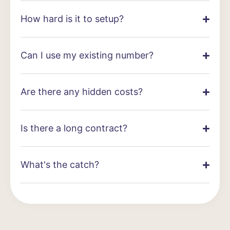
How hard is it to setup?
Can I use my existing number?
Are there any hidden costs?
Is there a long contract?
What's the catch?