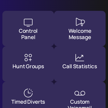
Control
Welcome
Panel
Message
Hunt Groups
Call Statistics
Timed Diverts
Custom