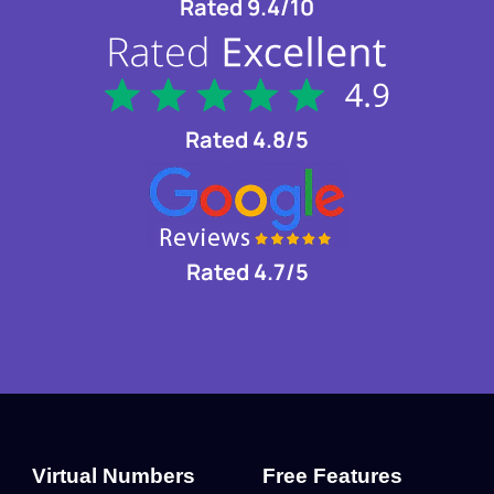
Rated 9.4/10
Rated 4.8/5
Rated 4.7/5
Virtual Numbers
Free Features