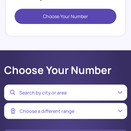
Choose Your Number
Choose Your Number
Search by city or area
Choose a different range