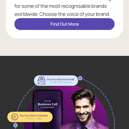
for some of the most recognisable brands
worldwide. Choose the voice of your brand.
Find Out More