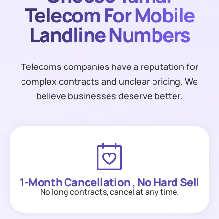
Telecom For Mobile
Landline Numbers
Telecoms companies have a reputation for
complex contracts and unclear pricing. We
believe businesses deserve better.
1-Month Cancellation , No Hard Sell
No long contracts, cancel at any time.