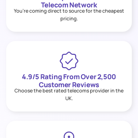
Telecom Network
You’re coming direct to source for the cheapest
pricing.
4.9/5 Rating From Over 2,500
Customer Reviews
Choose the best rated telecoms provider in the
UK.