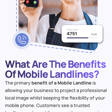
What Are The Benefits
Of Mobile Landlines?
The primary
benefit of a Mobile Landline
is
allowing your business to project a professional
local image whilst keeping the flexibility of your
mobile phone. Customers see a trusted