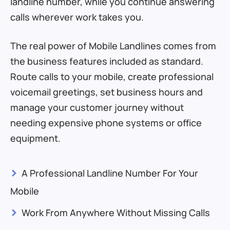
landline number, while you continue answering
calls wherever work takes you.
The real power of Mobile Landlines comes from
the business features included as standard.
Route calls to your mobile, create professional
voicemail greetings, set business hours and
manage your customer journey without
needing expensive phone systems or office
equipment.
>
A Professional Landline Number For Your
Mobile
>
Work From Anywhere Without Missing Calls