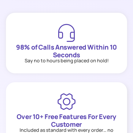
98% of Calls Answered Within 10
Seconds
Say no to hours being placed on hold!
Over 10+ Free Features For Every
Customer
Included as standard with every order… no