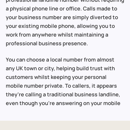
a physical phone line or office. Calls made to
your business number are simply diverted to
your existing mobile phone, allowing you to
work from anywhere whilst maintaining a
professional business presence.
You can choose a local number from almost
any UK town or city, helping build trust with
customers whilst keeping your personal
mobile number private. To callers, it appears
they’re calling a traditional business landline,
even though you’re answering on your mobile