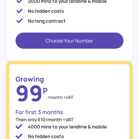
2000 mins to your landline & mobile
No hidden costs
No long contract
Choose Your Number
Growing
99
p
/month +VAT
For first 3 months
Then only £10/month +VAT
4000 mins to your landline & mobile
No hidden costs