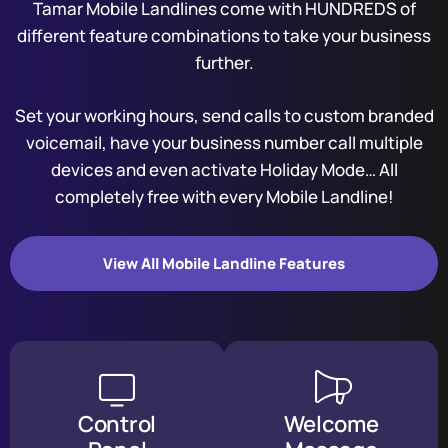
Tamar Mobile Landlines come with HUNDREDS of
different feature combinations to take your business
further.
Set your working hours, send calls to custom branded
voicemail, have your business number call multiple
devices and even activate Holiday Mode… All
completely free with every Mobile Landline!
View All Mobile Landline Features
Control
Welcome