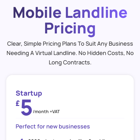
Mobile Landline
Pricing
Clear, Simple Pricing Plans To Suit Any Business
Needing A Virtual Landline. No Hidden Costs, No
Long Contracts.
Startup
5
£
/month +VAT
Perfect for new businesses