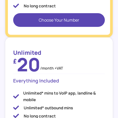
No long contract
Choose Your Number
Unlimited
20
£
/month +VAT
Everything Included
Unlimited* mins to VoIP app, landline &
mobile
Unlimited* outbound mins
No long contract