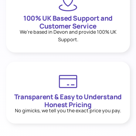
100% UK Based Support and
Customer Service
We’re based in Devon and provide 100% UK
Support.
Transparent & Easy to Understand
Honest Pricing
No gimicks, we tell you the exact price you pay.