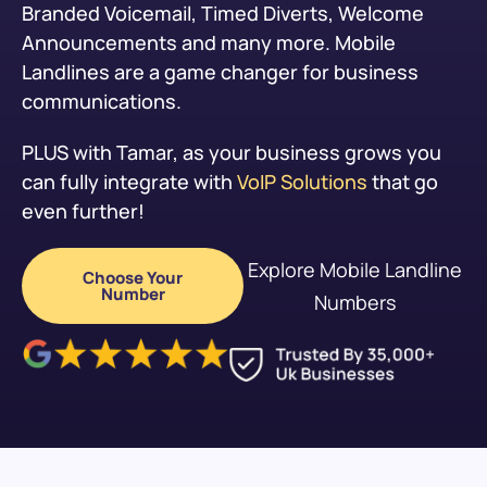
Branded Voicemail, Timed Diverts, Welcome
Announcements and many more. Mobile
Landlines are a game changer for business
communications.
PLUS with Tamar, as your business grows you
can fully integrate with
VoIP Solutions
that go
even further!
Explore Mobile Landline
Choose Your
Number
Numbers