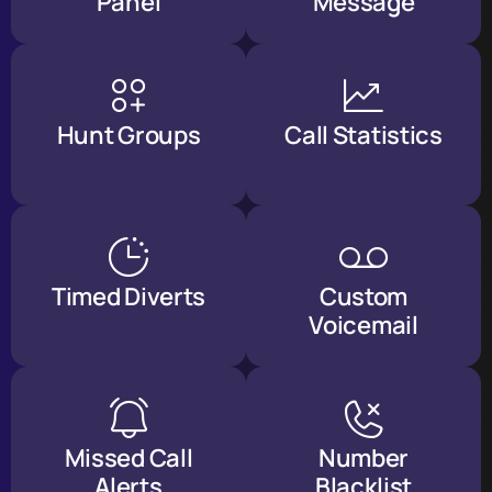
Panel
Message
Hunt Groups
Call Statistics
Timed Diverts
Custom
Voicemail
Missed Call
Number
Alerts
Blacklist