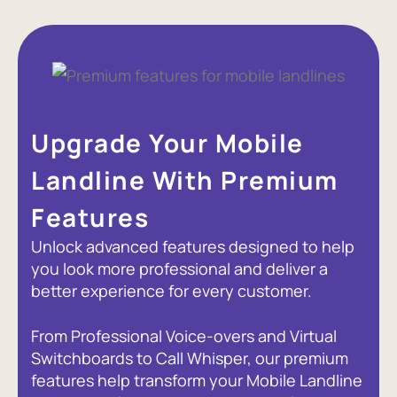
Upgrade Your Mobile
Landline With Premium
Features
Unlock advanced features designed to help
you look more professional and deliver a
better experience for every customer.
From Professional Voice-overs and Virtual
Switchboards to Call Whisper, our premium
features help transform your Mobile Landline