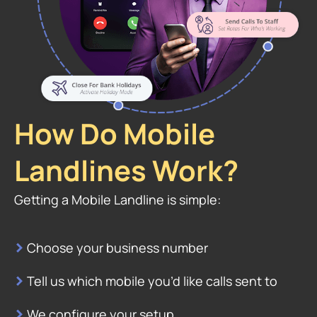
How Do Mobile
Landlines Work?
Getting a Mobile Landline is simple:
>
Choose your business number
>
Tell us which mobile you’d like calls sent to
>
We configure your setup