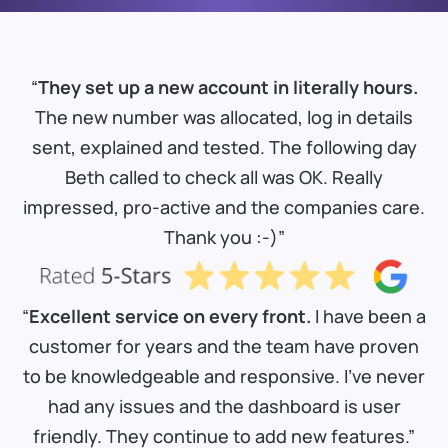
“
They set up a new account in literally hours.
The new number was allocated, log in details
sent, explained and tested. The following day
Beth called to check all was OK. Really
impressed, pro-active and the companies care.
Thank you :-)”
“
Excellent service on every front.
I have been a
customer for years and the team have proven
to be knowledgeable and responsive. I’ve never
had any issues and the dashboard is user
friendly. They continue to add new features.”