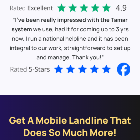
“I’ve been really impressed with the Tamar
system
we use, had it for coming up to 3 yrs
now. I run a national helpline and it has been
integral to our work, straightforward to set up
and manage. Thank you!”
Get A Mobile Landline That
Does So Much More!