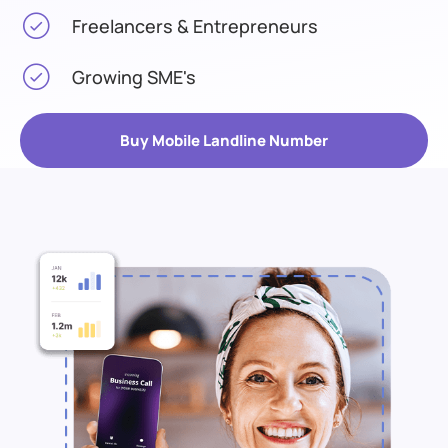
Freelancers & Entrepreneurs
Growing SME's
Buy Mobile Landline Number