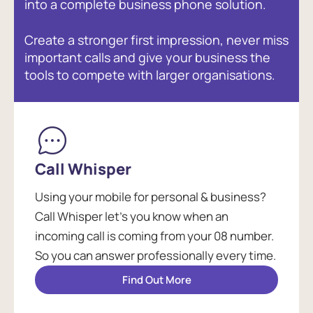
into a complete business phone solution.
Create a stronger first impression, never miss
important calls and give your business the
tools to compete with larger organisations.
Call Whisper
Using your mobile for personal & business?
Call Whisper let's you know when an
incoming call is coming from your 08 number.
So you can answer professionally every time.
Find Out More