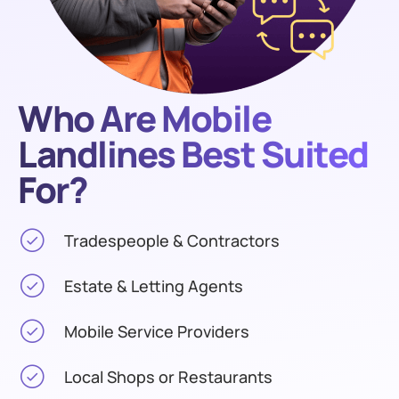
Who Are Mobile
Landlines Best Suited
For?
Tradespeople & Contractors
Estate & Letting Agents
Mobile Service Providers
Local Shops or Restaurants