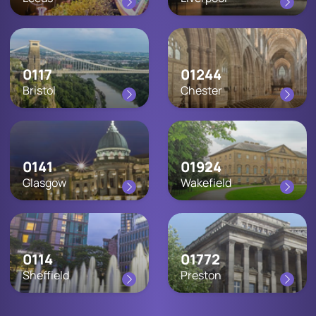
0117
01244
Bristol
Chester
0141
01924
Glasgow
Wakefield
0114
01772
Sheffield
Preston