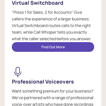
Virtual Switchboard
"Press 1 for Sales, 2 for Accounts" Give
callers the experience of a larger business.
Virtual Switchboard routes calls to the right
team, while Call Whisper tells you exactly
what the caller selected before you answer.
Find Out More
Professional Voiceovers
Want something premium for your business?
We've partnered with a range of professional
voice-over artists who have done recordings