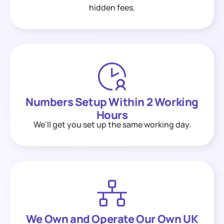
hidden fees.
Numbers Setup Within 2 Working
Hours
We’ll get you set up the same working day.
We Own and Operate Our Own UK