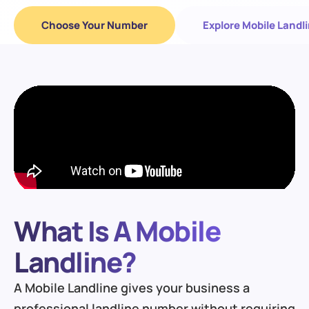
Choose Your Number
Explore Mobile Landl
What Is A Mobile
Landline?
A Mobile Landline gives your business a
professional landline number without requiring