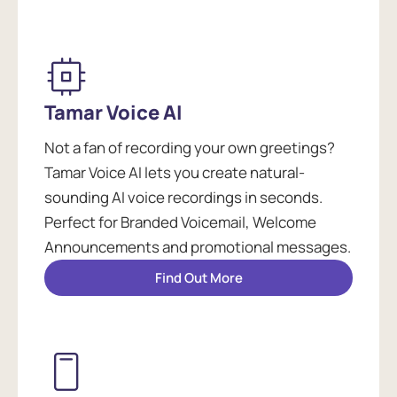
Tamar Voice AI
Not a fan of recording your own greetings?
Tamar Voice AI lets you create natural-
sounding AI voice recordings in seconds.
Perfect for Branded Voicemail, Welcome
Announcements and promotional messages.
Find Out More