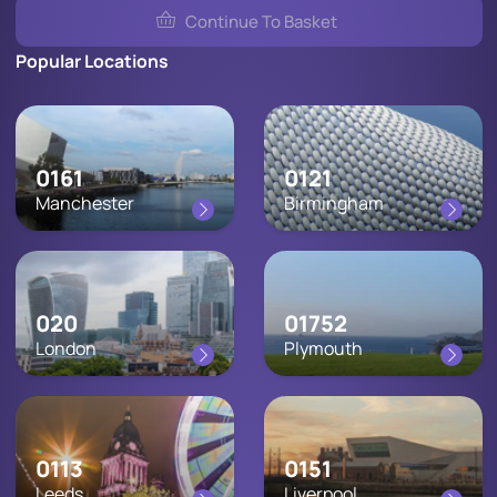
Continue To Basket
Popular Locations
0161
0121
Manchester
Birmingham
020
01752
London
Plymouth
0113
0151
Leeds
Liverpool