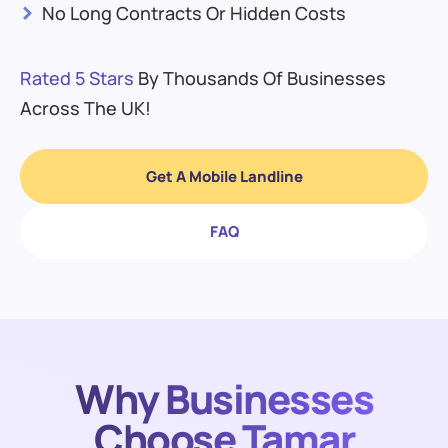
>
No Long Contracts Or Hidden Costs
Rated 5 Stars
By Thousands Of Businesses
Across The UK!
Get A Mobile Landline
FAQ
Why Businesses
Choose Tamar