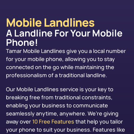
Mobile Landlines
A Landline For Your Mobile
Phone!
Tamar Mobile Landlines give you a local number
for your mobile phone, allowing you to stay
connected on the go while maintaining the
professionalism of a traditional landline.
Our Mobile Landlines service is your key to
breaking free from traditional constraints,
enabling your business to communicate
seamlessly anytime, anywhere. We’re giving
away over
10 Free Features
that help you tailor
your phone to suit your business. Features like