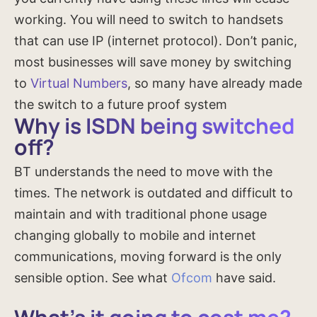
working. You will need to switch to handsets
that can use IP (internet protocol). Don’t panic,
most businesses will save money by switching
to
Virtual Numbers
, so many have already made
the switch to a future proof system
Why is ISDN being switched
off?
BT understands the need to move with the
times. The network is outdated and difficult to
maintain and with traditional phone usage
changing globally to mobile and internet
communications, moving forward is the only
sensible option. See what
Ofcom
have said.