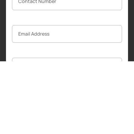
Start The Free Transfer