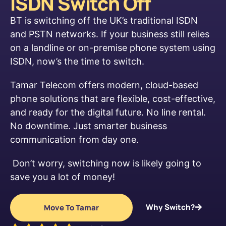
ISDN Switch Off
BT is switching off the UK’s traditional ISDN
and PSTN networks. If your business still relies
on a landline or on-premise phone system using
ISDN, now’s the time to switch.
Tamar Telecom offers modern, cloud-based
phone solutions that are flexible, cost-effective,
and ready for the digital future. No line rental.
No downtime. Just smarter business
communication from day one.
Don’t worry, switching now is likely going to
save you a lot of money!
Why Switch?
Move To Tamar