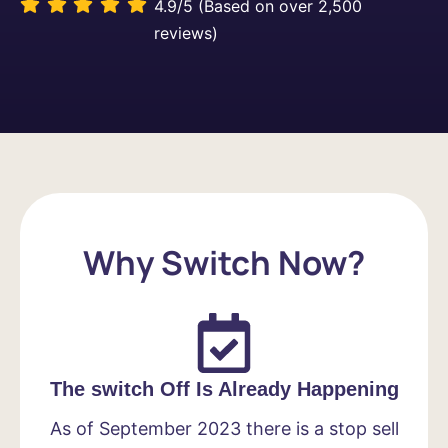
4.9/5 (Based on over 2,500
reviews)
Why Switch Now?
The switch Off Is Already Happening
As of September 2023 there is a stop sell