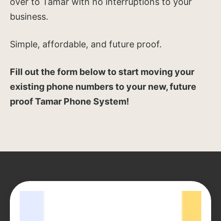
over to Tamar with no interruptions to your
business.
Simple, affordable, and future proof.
Fill out the form below to start moving your
existing phone numbers to your new, future
proof Tamar Phone System!