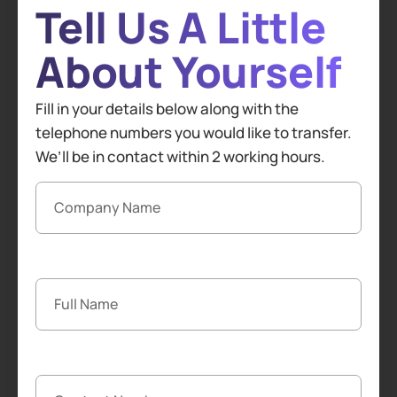
Tell Us A Little
About Yourself
Fill in your details below along with the
telephone numbers you would like to transfer.
We’ll be in contact within 2 working hours.