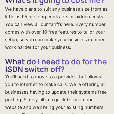
What’s it going to cost me?
We have plans to suit any business size from as
little as £5, no long contracts or hidden costs.
You can view all our tariffs here. Every number
comes with over 10 free features to tailor your
setup, so you can make your business number
work harder for your business.
What do I need to do for the
ISDN switch off?
You’ll need to move to a provider that allows
you to internet to make calls. We’re offering all
businesses having to update their systems free
porting. Simply fill in a quick form on our
website and we’ll bring your existing numbers