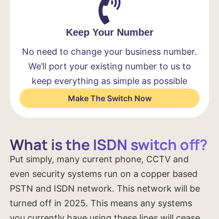
Keep Your Number
No need to change your business number.
We’ll port your existing number to us to
keep everything as simple as possible
Make The Switch Now
What is the ISDN switch off?
Put simply, many current phone, CCTV and
even security systems run on a copper based
PSTN and ISDN network. This network will be
turned off in 2025. This means any systems
you currently have using these lines will cease