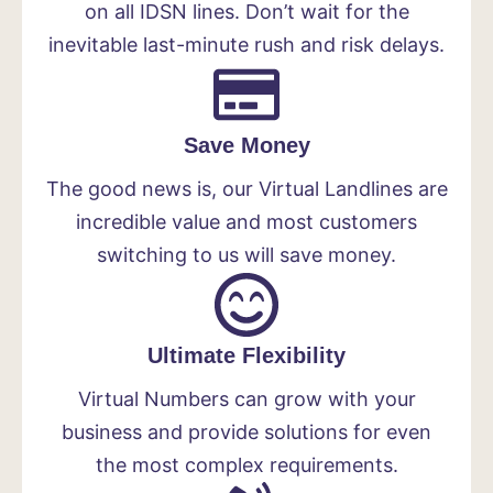
on all IDSN lines. Don’t wait for the
inevitable last-minute rush and risk delays.
Save Money
The good news is, our Virtual Landlines are
incredible value and most customers
switching to us will save money.
Ultimate Flexibility
Virtual Numbers can grow with your
business and provide solutions for even
the most complex requirements.