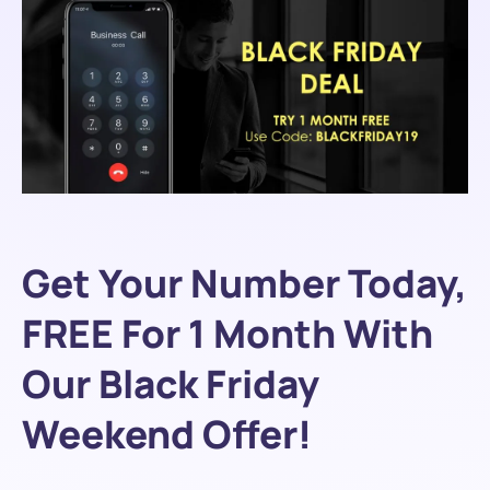
Get Your Number Today,
FREE For 1 Month With
Our Black Friday
Weekend Offer!