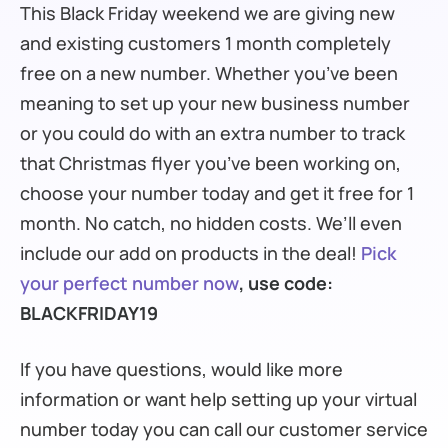
This Black Friday weekend we are giving new
and existing customers 1 month completely
free on a new number. Whether you’ve been
meaning to set up your new business number
or you could do with an extra number to track
that Christmas flyer you’ve been working on,
choose your number today and get it free for 1
month. No catch, no hidden costs. We’ll even
include our add on products in the deal!
Pick
your perfect number now
, use code:
BLACKFRIDAY19
If you have questions, would like more
information or want help setting up your virtual
number today you can call our customer service