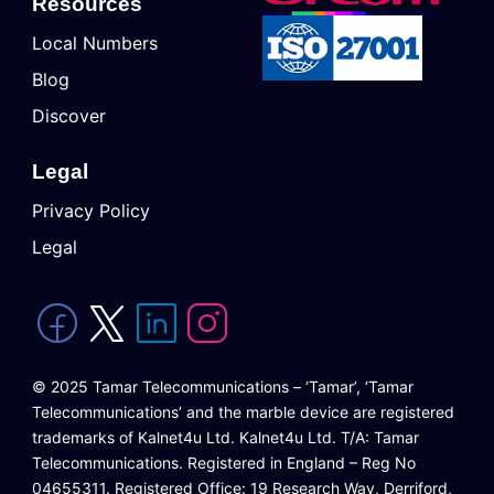
Resources
Local Numbers
Blog
Discover
Legal
Privacy Policy
Legal
© 2025 Tamar Telecommunications – ‘Tamar’, ‘Tamar
Telecommunications’ and the marble device are registered
trademarks of Kalnet4u Ltd. Kalnet4u Ltd. T/A: Tamar
Telecommunications. Registered in England – Reg No
04655311. Registered Office: 19 Research Way, Derriford,