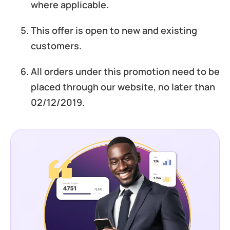
where applicable.
This offer is open to new and existing
customers.
All orders under this promotion need to be
placed through our website, no later than
02/12/2019.