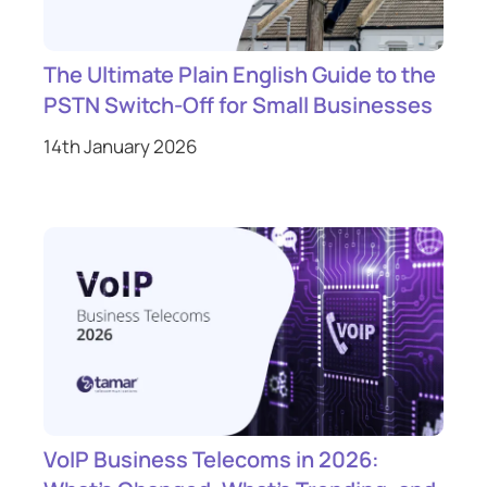
The Ultimate Plain English Guide to the
PSTN Switch-Off for Small Businesses
14th January 2026
VoIP Business Telecoms in 2026: