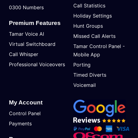
Call Statistics
0300 Numbers
Holiday Settings
Premium Features
Hunt Groups
Tamar Voice AI
Missed Call Alerts
Virtual Switchboard
Tamar Control Panel -
Call Whisper
Mobile App
Professional Voiceovers
Porting
Timed Diverts
Voicemail
My Account
Control Panel
Payments