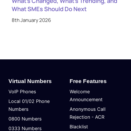
What’s Changed, What’s Trending, and
What SMEs Should Do Next
8th January 2026
Virtual Numbers
Free Features
VoIP Phones
Welcome
Announcement
Local 01/02 Phone
Numbers
Anonymous Call
Rejection - ACR
0800 Numbers
Blacklist
0333 Numbers