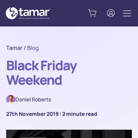
Tamar
/
Blog
Black Friday
Weekend
Daniel Roberts
27th November 2019
|
2 minute read