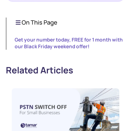
On This Page
Get your number today, FREE for 1 month with
our Black Friday weekend offer!
Related Articles