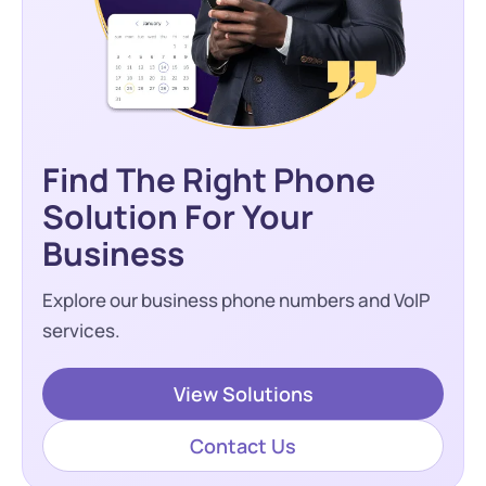
Find The Right Phone
Solution For Your
Business
Explore our business phone numbers and VoIP
services.
View Solutions
Contact Us