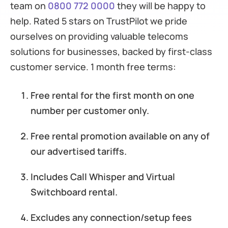
team on
0800 772 0000
they will be happy to
help. Rated 5 stars on TrustPilot we pride
ourselves on providing valuable telecoms
solutions for businesses, backed by first-class
customer service. 1 month free terms:
Free rental for the first month on one
number per customer only.
Free rental promotion available on any of
our advertised tariffs.
Includes Call Whisper and Virtual
Switchboard rental.
Excludes any connection/setup fees