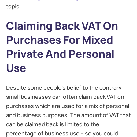
topic.
Claiming Back VAT On
Purchases For Mixed
Private And Personal
Use
Despite some people’s belief to the contrary,
small businesses can often claim back VAT on
purchases which are used for a mix of personal
and business purposes. The amount of VAT that
can be claimed back is limited to the
percentage of business use – so you could