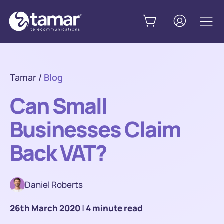
Tamar
/
Blog
Can Small
Businesses Claim
Back VAT?
Daniel Roberts
26th March 2020
|
4 minute read