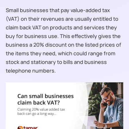
Small businesses that pay value-added tax
(VAT) on their revenues are usually entitled to
claim back VAT on products and services they
buy for business use. This effectively gives the
business a 20% discount on the listed prices of
the items they need, which could range from
stock and stationary to bills and business
telephone numbers.