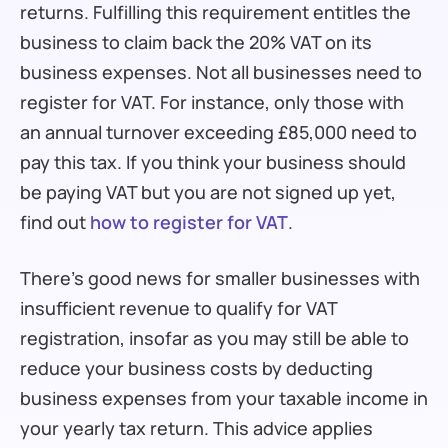
returns. Fulfilling this requirement entitles the
business to claim back the 20% VAT on its
business expenses. Not all businesses need to
register for VAT. For instance, only those with
an annual turnover exceeding £85,000 need to
pay this tax. If you think your business should
be paying VAT but you are not signed up yet,
find out
how to register for VAT
.
There’s good news for smaller businesses with
insufficient revenue to qualify for VAT
registration, insofar as you may still be able to
reduce your business costs by deducting
business expenses from your taxable income in
your yearly tax return. This advice applies