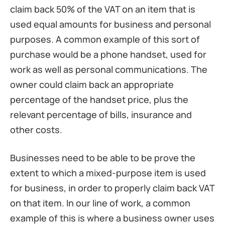
claim back 50% of the VAT on an item that is
used equal amounts for business and personal
purposes. A common example of this sort of
purchase would be a phone handset, used for
work as well as personal communications. The
owner could claim back an appropriate
percentage of the handset price, plus the
relevant percentage of bills, insurance and
other costs.
Businesses need to be able to be prove the
extent to which a mixed-purpose item is used
for business, in order to properly claim back VAT
on that item. In our line of work, a common
example of this is where a business owner uses