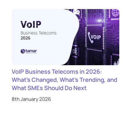
VoIP Business Telecoms in 2026:
What’s Changed, What’s Trending, and
What SMEs Should Do Next
8th January 2026