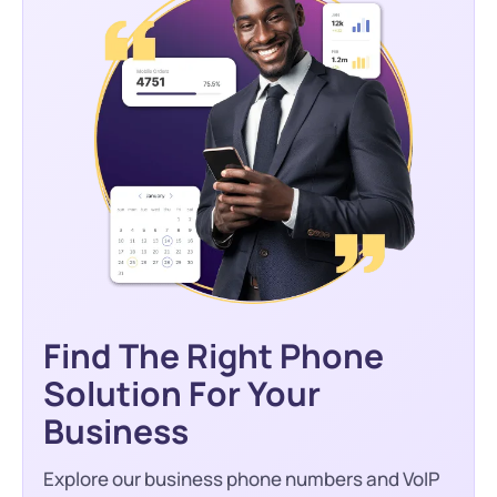
Find The Right Phone
Solution For Your
Business
Explore our business phone numbers and VoIP