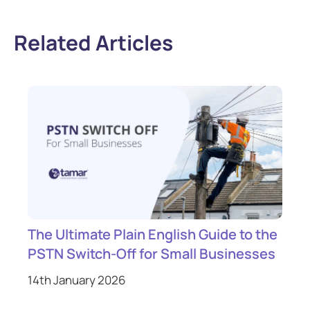
Related Articles
The Ultimate Plain English Guide to the
PSTN Switch-Off for Small Businesses
14th January 2026