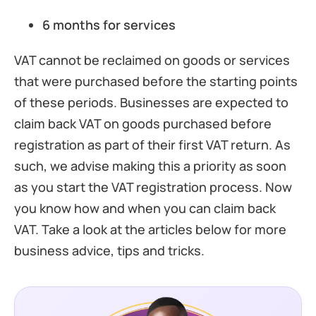
6 months for services
VAT cannot be reclaimed on goods or services
that were purchased before the starting points
of these periods. Businesses are expected to
claim back VAT on goods purchased before
registration as part of their first VAT return. As
such, we advise making this a priority as soon
as you start the VAT registration process. Now
you know how and when you can claim back
VAT. Take a look at the articles below for more
business advice, tips and tricks.