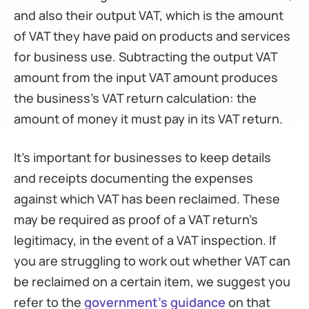
and also their output VAT, which is the amount
of VAT they have paid on products and services
for business use. Subtracting the output VAT
amount from the input VAT amount produces
the business’s VAT return calculation: the
amount of money it must pay in its VAT return.
It’s important for businesses to keep details
and receipts documenting the expenses
against which VAT has been reclaimed. These
may be required as proof of a VAT return’s
legitimacy, in the event of a VAT inspection. If
you are struggling to work out whether VAT can
be reclaimed on a certain item, we suggest you
refer to the
government’s guidance
on that