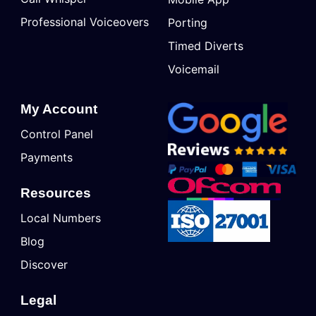
Professional Voiceovers
Porting
Timed Diverts
Voicemail
My Account
Control Panel
Payments
Resources
Local Numbers
Blog
Discover
Legal