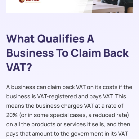
What Qualifies A
Business To Claim Back
VAT?
A business can claim back VAT on its costs if the
business is VAT-registered and pays VAT. This
means the business charges VAT at a rate of
20% (or in some special cases, a reduced rate)
on all the products or services it sells, and then
pays that amount to the government in its VAT