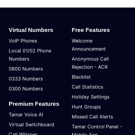
Virtual Numbers
Free Features
VoIP Phones
Welcome
Announcement
Local 01/02 Phone
Numbers
Anonymous Call
Rejection - ACR
0800 Numbers
Blacklist
0333 Numbers
Call Statistics
0300 Numbers
Holiday Settings
Premium Features
Hunt Groups
Tamar Voice AI
Missed Call Alerts
Virtual Switchboard
Tamar Control Panel -
Call Whisper
Mobile App