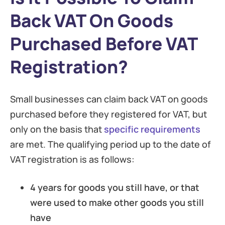
Back VAT On Goods
Purchased Before VAT
Registration?
Small businesses can claim back VAT on goods
purchased before they registered for VAT, but
only on the basis that
specific requirements
are met. The qualifying period up to the date of
VAT registration is as follows:
4 years for goods you still have, or that
were used to make other goods you still
have