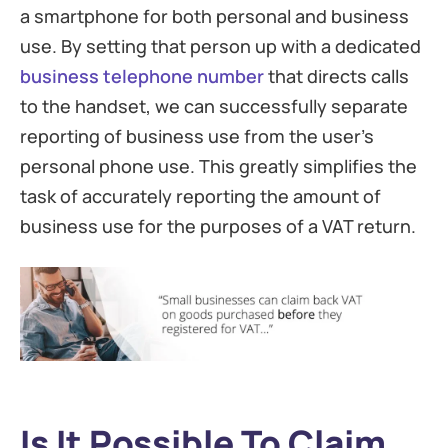
a smartphone for both personal and business
use. By setting that person up with a dedicated
business telephone number
that directs calls
to the handset, we can successfully separate
reporting of business use from the user’s
personal phone use. This greatly simplifies the
task of accurately reporting the amount of
business use for the purposes of a VAT return.
Is It Possible To Claim