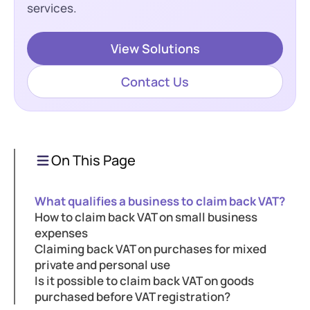
services.
View Solutions
Contact Us
On This Page
What qualifies a business to claim back VAT?
How to claim back VAT on small business
expenses
Claiming back VAT on purchases for mixed
private and personal use
Is it possible to claim back VAT on goods
purchased before VAT registration?