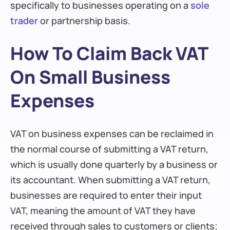
specifically to businesses operating on a
sole
trader
or partnership basis.
How To Claim Back VAT
On Small Business
Expenses
VAT on business expenses can be reclaimed in
the normal course of submitting a VAT return,
which is usually done quarterly by a business or
its accountant. When submitting a VAT return,
businesses are required to enter their input
VAT, meaning the amount of VAT they have
received through sales to customers or clients;