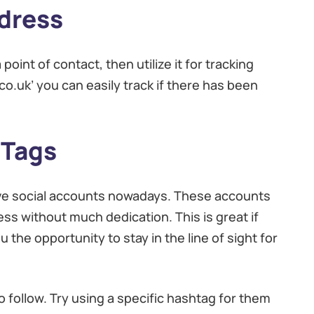
dress
point of contact, then utilize it for tracking
co.uk’ you can easily track if there has been
 Tags
tive social accounts nowadays. These accounts
ss without much dedication. This is great if
 the opportunity to stay in the line of sight for
o follow. Try using a specific hashtag for them