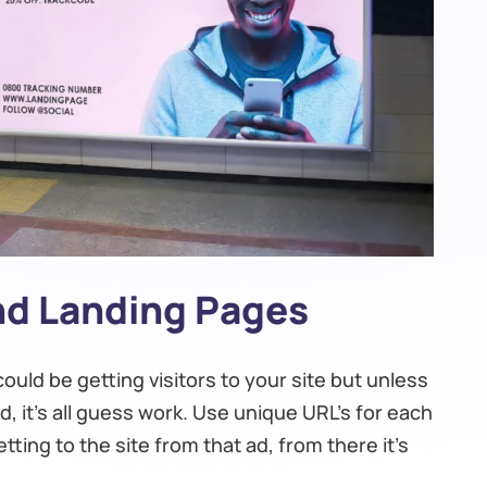
And Landing Pages
ould be getting visitors to your site but unless
, it’s all guess work. Use unique URL’s for each
ting to the site from that ad, from there it’s