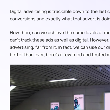
Digital advertising is trackable down to the last 
conversions and exactly what that advert is doi
How then, can we achieve the same levels of meas
can’t track these ads as well as digital. However, 
advertising, far from it. In fact, we can use our 
better than ever, here’s a few tried and tested