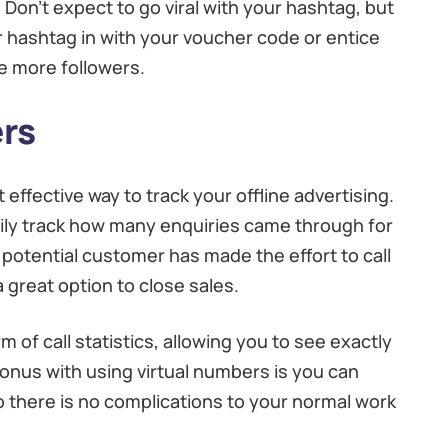
Don’t expect to go viral with your hashtag, but
ur hashtag in with your voucher code or entice
e more followers.
rs
ffective way to track your offline advertising.
asily track how many enquiries came through for
 potential customer has made the effort to call
a great option to close sales.
m of call statistics, allowing you to see exactly
nus with using virtual numbers is you can
 there is no complications to your normal work