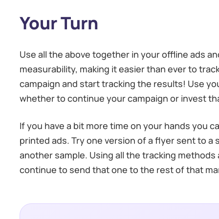
Your Turn
Use all the above together in your offline ads a
measurability, making it easier than ever to track
campaign and start tracking the results! Use yo
whether to continue your campaign or invest t
If you have a bit more time on your hands you c
printed ads. Try one version of a flyer sent to 
another sample. Using all the tracking methods
continue to send that one to the rest of that m