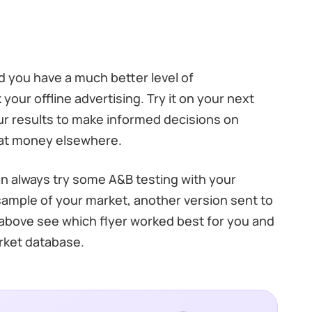
nd you have a much better level of
 your offline advertising. Try it on your next
ur results to make informed decisions on
hat money elsewhere.
an always try some A&B testing with your
a sample of your market, another version sent to
 above see which flyer worked best for you and
arket database.