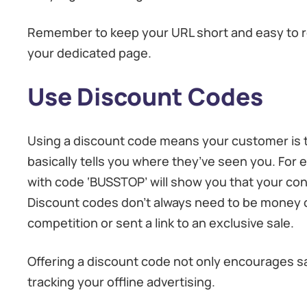
Remember to keep your URL short and easy to r
your dedicated page.
Use Discount Codes
Using a discount code means your customer is t
basically tells you where they’ve seen you. For e
with code ‘BUSSTOP’ will show you that your con
Discount codes don’t always need to be money off
competition or sent a link to an exclusive sale.
Offering a discount code not only encourages s
tracking your offline advertising.