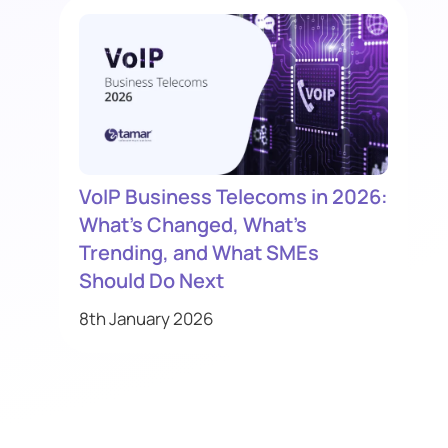
VoIP Business Telecoms in 2026:
What’s Changed, What’s
Trending, and What SMEs
Should Do Next
8th January 2026