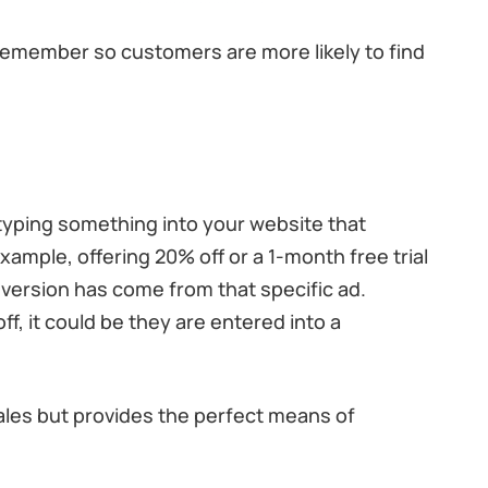
emember so customers are more likely to find
yping something into your website that
xample, offering 20% off or a 1-month free trial
version has come from that specific ad.
, it could be they are entered into a
ales but provides the perfect means of