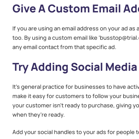
Give A Custom Email Ad
If you are using an email address on your ad as a 
too. By using a custom email like ‘busstop@trial.
any email contact from that specific ad.
Try Adding Social Media
It’s general practice for businesses to have ac
make it easy for customers to follow your busine
your customer isn’t ready to purchase, giving you
when they’re ready.
Add your social handles to your ads for people t