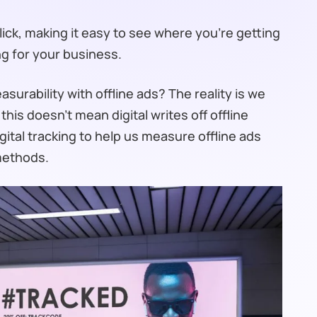
click, making it easy to see where you’re getting
ng for your business.
urability with offline ads? The reality is we
this doesn’t mean digital writes off offline
digital tracking to help us measure offline ads
 methods.