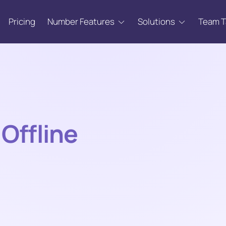
Pricing
Number Features
Solutions
Team 
Offline