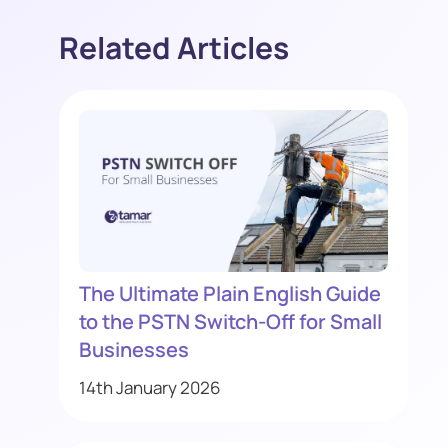
Related Articles
The Ultimate Plain English Guide
to the PSTN Switch-Off for Small
Businesses
14th January 2026