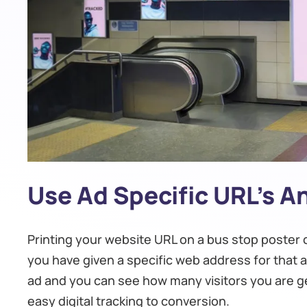
Use Ad Specific URL’s 
Printing your website URL on a bus stop poster c
you have given a specific web address for that ad
ad and you can see how many visitors you are get
easy digital tracking to conversion.