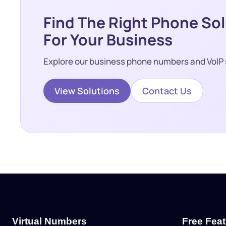
Find The Right Phone So
For Your Business
Explore our business phone numbers and VoIP 
View Solutions
Contact Us
Virtual Numbers
Free Fea