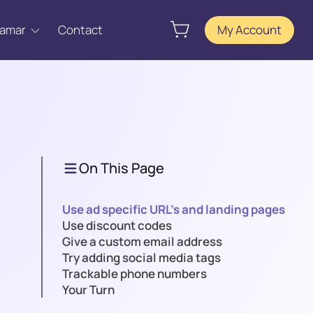
Tamar
Contact
My Account
On This Page
Use ad specific URL’s and landing pages
Use discount codes
Give a custom email address
Try adding social media tags
Trackable phone numbers
Your Turn