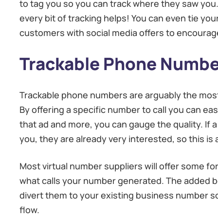
to tag you so you can track where they saw you. 
every bit of tracking helps! You can even tie yo
customers with social media offers to encourag
Trackable Phone Numbe
Trackable phone numbers are arguably the most e
By offering a specific number to call you can e
that ad and more, you can gauge the quality. If a
you, they are already very interested, so this is 
Most virtual number suppliers will offer some for
what calls your number generated. The added bo
divert them to your existing business number so
flow.