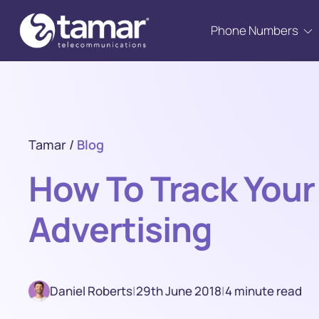
Phone Numbers
Tamar
/
Blog
How To Track Your 
Advertising
Daniel Roberts
|
29th June 2018
|
4 minute read