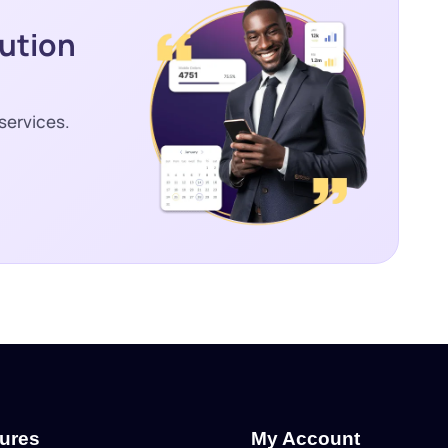
lution
services.
tures
My Account