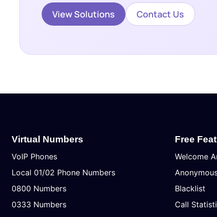
View Solutions
Contact Us
Virtual Numbers
Free Fea
VoIP Phones
Welcome A
Local 01/02 Phone Numbers
Anonymous 
0800 Numbers
Blacklist
0333 Numbers
Call Statist