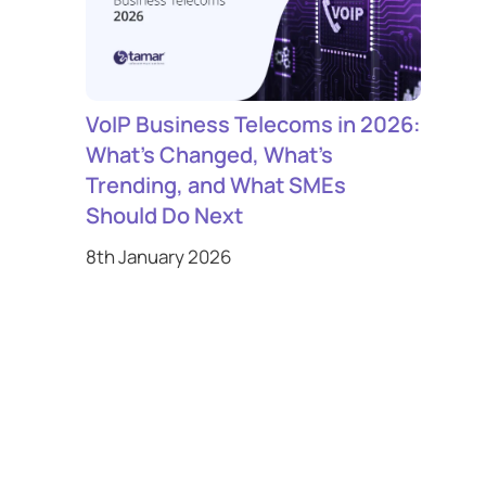
VoIP Business Telecoms in 2026:
What’s Changed, What’s
Trending, and What SMEs
Should Do Next
8th January 2026