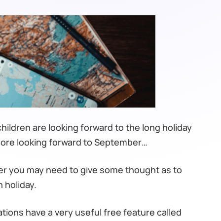
ildren are looking forward to the long holiday
more looking forward to September…
ader you may need to give some thought as to
 holiday.
ns have a very useful free feature called