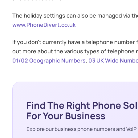
The holiday settings can also be managed via the
www.PhoneDivert.co.uk
If you don’t currently have a telephone number
out more about the various types of telephone n
01/02 Geographic Numbers
,
03 UK Wide Numbe
Find The Right Phone So
For Your Business
Explore our business phone numbers and VoIP 