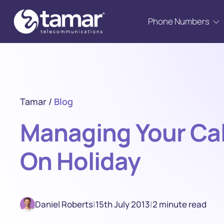
Phone Numbers
Tamar
/
Blog
Managing Your Cal
On Holiday
Daniel Roberts
|
15th July 2013
|
2 minute read