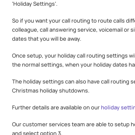
‘Holiday Settings’.
So if you want your call routing to route calls di
colleague, call answering service, voicemail or si
dates that you will be away.
Once setup, your holiday call routing settings wi
the normal settings, when your holiday dates ha
The holiday settings can also have call routing 
Christmas holiday shutdowns.
Further details are available on our
holiday sett
Our customer services team are able to setup hol
and select option 3.