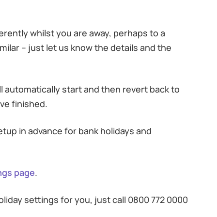
fferently whilst you are away, perhaps to a
milar – just let us know the details and the
ll automatically start and then revert back to
ve finished.
setup in advance for bank holidays and
ings page
.
iday settings for you, just call 0800 772 0000