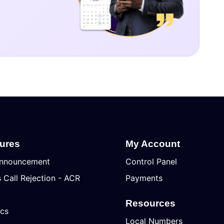
tures
My Account
nnouncement
Control Panel
Call Rejection - ACR
Payments
Resources
ics
Local Numbers