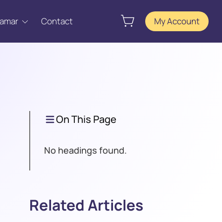
Tamar
Contact
My Account
On This Page
No headings found.
Related Articles