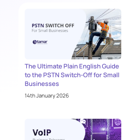
The Ultimate Plain English Guide
to the PSTN Switch-Off for Small
Businesses
14th January 2026