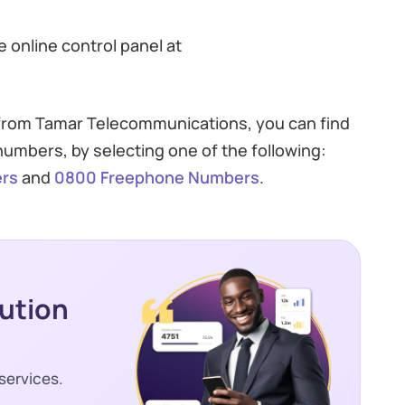
 online control panel at
 from Tamar Telecommunications, you can find
umbers, by selecting one of the following:
rs
and
0800 Freephone Numbers
.
lution
services.