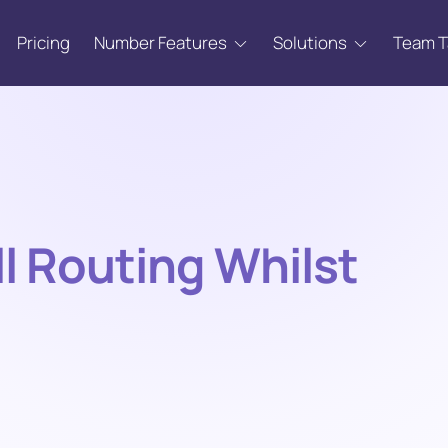
Pricing
Number Features
Solutions
Team 
l Routing Whilst