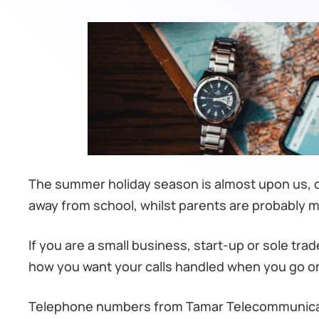
The summer holiday season is almost upon us, ch
away from school, whilst parents are probably 
If you are a small business, start-up or sole tr
how you want your calls handled when you go on
Telephone numbers from Tamar Telecommunicatio