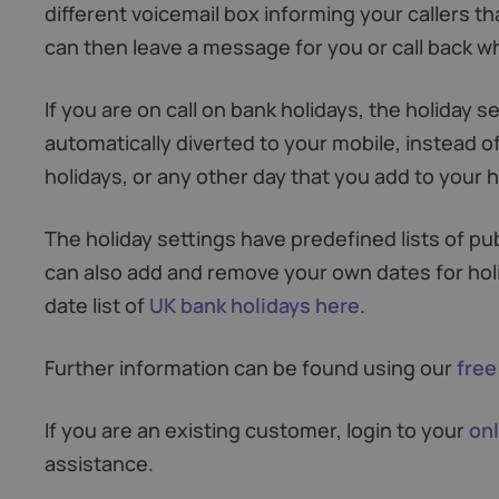
different voicemail box informing your callers th
can then leave a message for you or call back 
If you are on call on bank holidays, the holiday s
automatically diverted to your mobile, instead of
holidays, or any other day that you add to your ho
The holiday settings have predefined lists of pub
can also add and remove your own dates for hol
date list of
UK bank holidays here
.
Further information can be found using our
free
If you are an existing customer, login to your
onl
assistance.