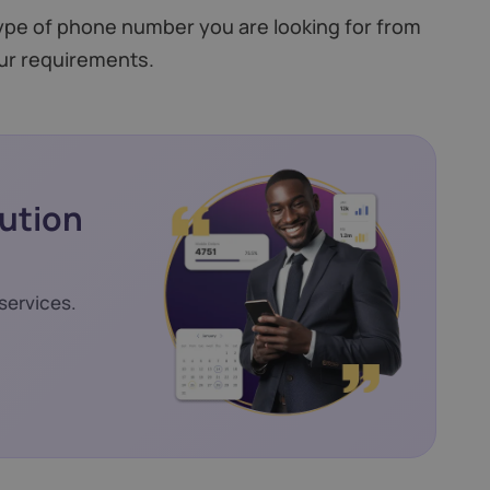
type of phone number you are looking for from
ur requirements.
lution
services.