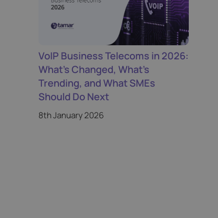
VoIP Business Telecoms in 2026:
What’s Changed, What’s
Trending, and What SMEs
Should Do Next
8th January 2026