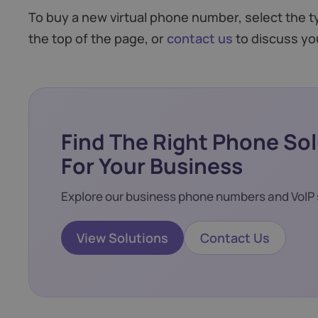
To buy a new virtual phone number, select the 
the top of the page, or
contact us
to discuss yo
Find The Right Phone So
For Your Business
Explore our business phone numbers and VoIP 
View Solutions
Contact Us