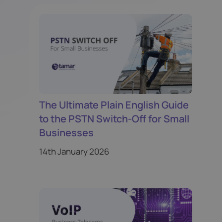
The Ultimate Plain English Guide
to the PSTN Switch-Off for Small
Businesses
14th January 2026