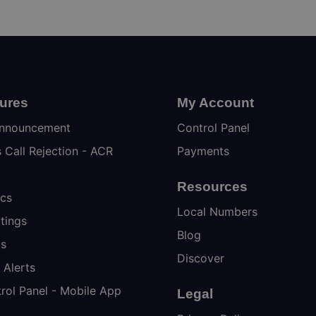
tures
My Account
nnouncement
Control Panel
Call Rejection - ACR
Payments
Resources
ics
Local Numbers
tings
Blog
ps
Discover
 Alerts
rol Panel - Mobile App
Legal