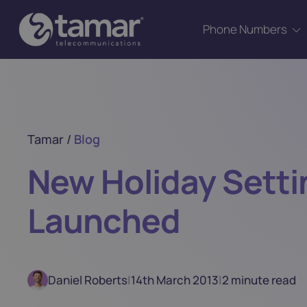
Phone Numbers
Tamar
/
Blog
New Holiday Setti
Launched
Daniel Roberts
|
14th March 2013
|
2 minute read