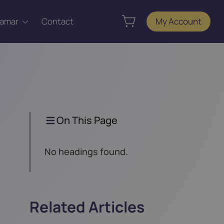
Tamar
Contact
My Account
On This Page
No headings found.
Related Articles