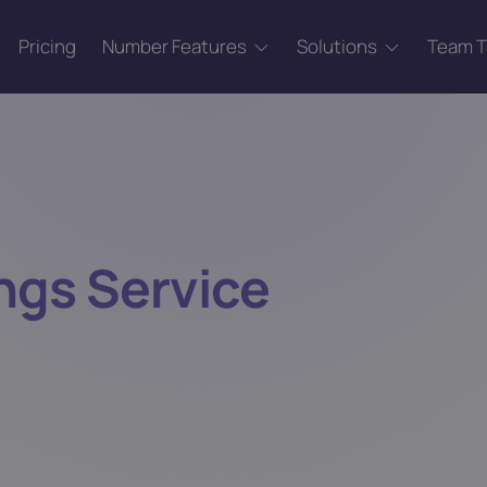
Pricing
Number Features
Solutions
Team 
ngs Service