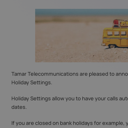
Tamar Telecommunications are pleased to announ
Holiday Settings.
Holiday Settings allow you to have your calls aut
dates.
If you are closed on bank holidays for example, 