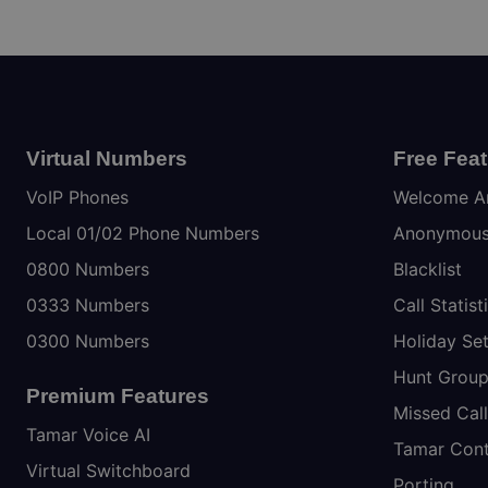
Virtual Numbers
Free Fea
VoIP Phones
Welcome A
Local 01/02 Phone Numbers
Anonymous 
0800 Numbers
Blacklist
0333 Numbers
Call Statist
0300 Numbers
Holiday Set
Hunt Grou
Premium Features
Missed Call
Tamar Voice AI
Tamar Cont
Virtual Switchboard
Porting