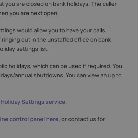
at you are closed on bank holidays. The caller
when you are next open.
ettings would allow you to have your calls
 ringing out in the unstaffed office on bank
liday settings list.
lic holidays, which can be used if required. You
idays/annual shutdowns. You can view an up to
 Holiday Settings service
.
ine control panel here
, or contact us for