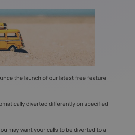
ce the launch of our latest free feature –
omatically diverted differently on specified
you may want your calls to be diverted to a