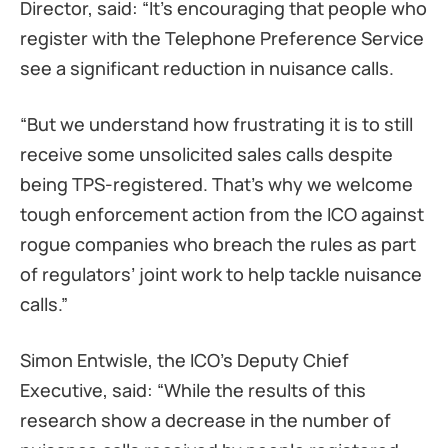
Director, said: “It’s encouraging that people who
register with the Telephone Preference Service
see a significant reduction in nuisance calls.
“But we understand how frustrating it is to still
receive some unsolicited sales calls despite
being TPS-registered. That’s why we welcome
tough enforcement action from the ICO against
rogue companies who breach the rules as part
of regulators’ joint work to help tackle nuisance
calls.”
Simon Entwisle, the ICO’s Deputy Chief
Executive, said: “While the results of this
research show a decrease in the number of