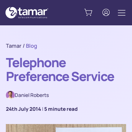
Tamar
/
Blog
Telephone
Preference Service
Daniel Roberts
24th July 2014
|
5 minute read