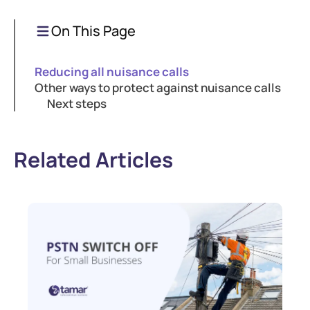
On This Page
Reducing all nuisance calls
Other ways to protect against nuisance calls
Next steps
Related Articles