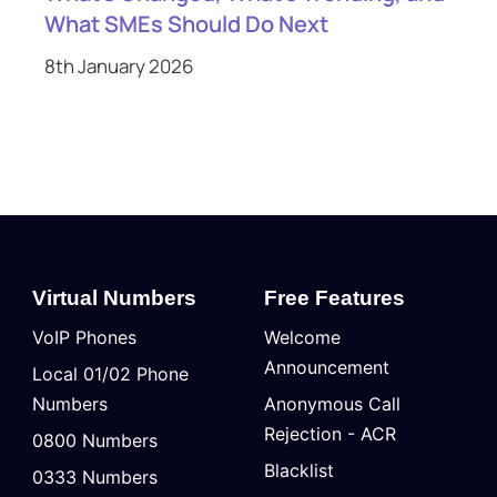
What SMEs Should Do Next
8th January 2026
Virtual Numbers
Free Features
VoIP Phones
Welcome
Announcement
Local 01/02 Phone
Numbers
Anonymous Call
Rejection - ACR
0800 Numbers
Blacklist
0333 Numbers