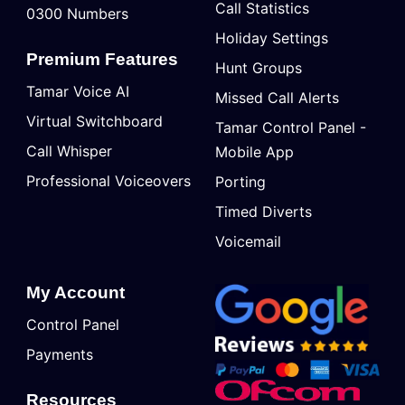
Call Statistics
0300 Numbers
Holiday Settings
Premium Features
Hunt Groups
Tamar Voice AI
Missed Call Alerts
Virtual Switchboard
Tamar Control Panel -
Call Whisper
Mobile App
Professional Voiceovers
Porting
Timed Diverts
Voicemail
My Account
Control Panel
Payments
Resources