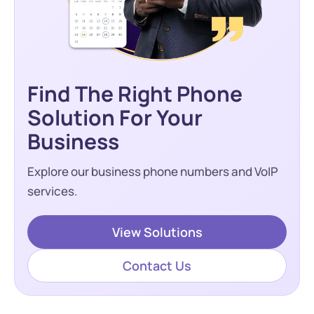
Find The Right Phone
Solution For Your
Business
Explore our business phone numbers and VoIP
services.
View Solutions
Contact Us