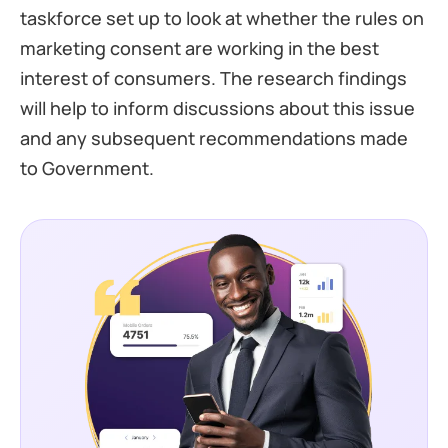
taskforce set up to look at whether the rules on
marketing consent are working in the best
interest of consumers. The research findings
will help to inform discussions about this issue
and any subsequent recommendations made
to Government.