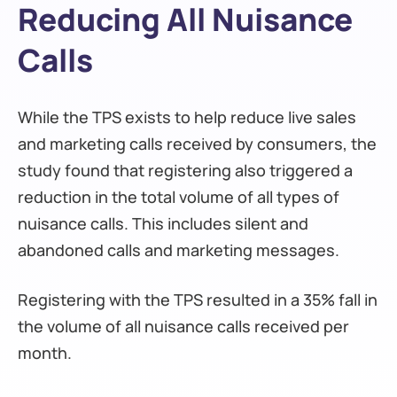
Reducing All Nuisance
Calls
While the TPS exists to help reduce live sales
and marketing calls received by consumers, the
study found that registering also triggered a
reduction in the total volume of all types of
nuisance calls. This includes silent and
abandoned calls and marketing messages.
Registering with the TPS resulted in a 35% fall in
the volume of all nuisance calls received per
month.