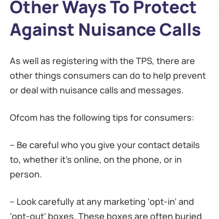
Other Ways To Protect
Against Nuisance Calls
As well as registering with the TPS, there are
other things consumers can do to help prevent
or deal with nuisance calls and messages.
Ofcom has the following tips for consumers:
– Be careful who you give your contact details
to, whether it’s online, on the phone, or in
person.
– Look carefully at any marketing ‘opt-in’ and
‘opt-out’ boxes. These boxes are often buried