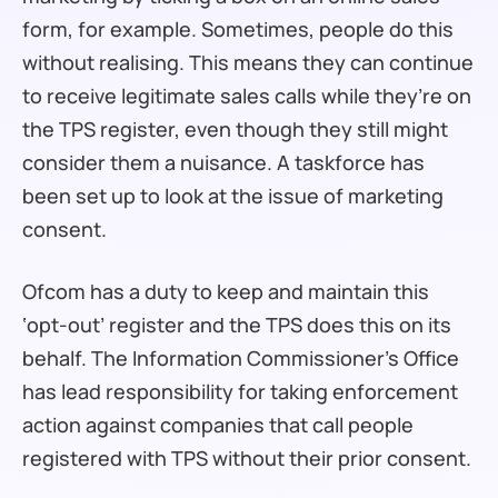
form, for example. Sometimes, people do this
without realising. This means they can continue
to receive legitimate sales calls while they’re on
the TPS register, even though they still might
consider them a nuisance. A taskforce has
been set up to look at the issue of marketing
consent.
Ofcom has a duty to keep and maintain this
‘opt-out’ register and the TPS does this on its
behalf. The Information Commissioner’s Office
has lead responsibility for taking enforcement
action against companies that call people
registered with TPS without their prior consent.