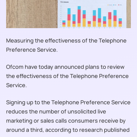
Measuring the effectiveness of the Telephone
Preference Service.
Ofcom have today announced plans to review
the effectiveness of the Telephone Preference
Service.
Signing up to the Telephone Preference Service
reduces the number of unsolicited live
marketing or sales calls consumers receive by
around a third, according to research published