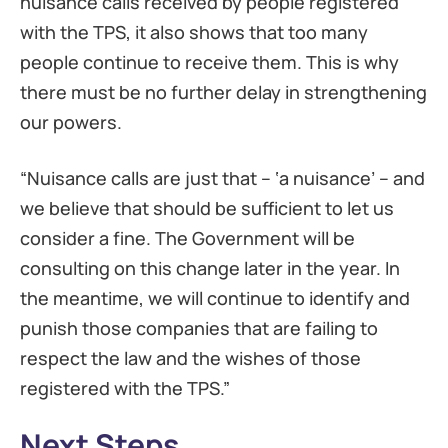
nuisance calls received by people registered
with the TPS, it also shows that too many
people continue to receive them. This is why
there must be no further delay in strengthening
our powers.
“Nuisance calls are just that – ‘a nuisance’ – and
we believe that should be sufficient to let us
consider a fine. The Government will be
consulting on this change later in the year. In
the meantime, we will continue to identify and
punish those companies that are failing to
respect the law and the wishes of those
registered with the TPS.”
Next Steps