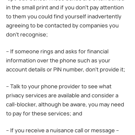
in the small print and if you don’t pay attention
to them you could find yourself inadvertently
agreeing to be contacted by companies you
don’t recognise;
– If someone rings and asks for financial
information over the phone such as your
account details or PIN number, don’t provide it;
– Talk to your phone provider to see what
privacy services are available and consider a
call-blocker, although be aware, you may need
to pay for these services; and
– If you receive a nuisance call or message –