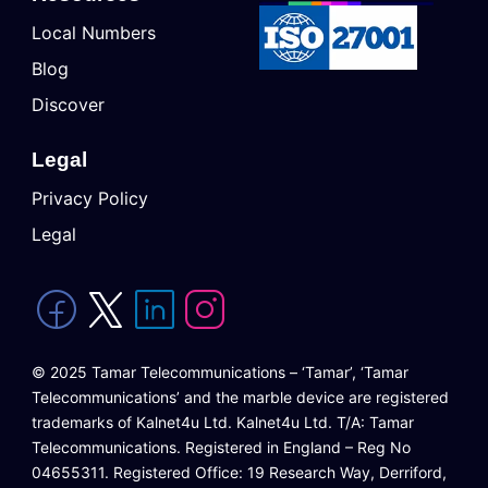
Local Numbers
Blog
Discover
Legal
Privacy Policy
Legal
© 2025 Tamar Telecommunications – ‘Tamar’, ‘Tamar
Telecommunications’ and the marble device are registered
trademarks of Kalnet4u Ltd. Kalnet4u Ltd. T/A: Tamar
Telecommunications. Registered in England – Reg No
04655311. Registered Office: 19 Research Way, Derriford,