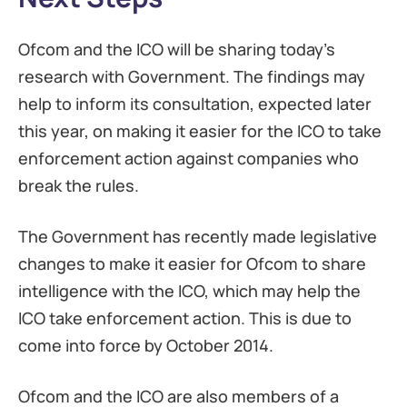
Ofcom and the ICO will be sharing today’s
research with Government. The findings may
help to inform its consultation, expected later
this year, on making it easier for the ICO to take
enforcement action against companies who
break the rules.
The Government has recently made legislative
changes to make it easier for Ofcom to share
intelligence with the ICO, which may help the
ICO take enforcement action. This is due to
come into force by October 2014.
Ofcom and the ICO are also members of a