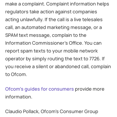
make a complaint. Complaint information helps
regulators take action against companies
acting unlawfully. If the call is a live telesales
call, an automated marketing message, or a
SPAM text message, complain to the
Information Commissioner’s Office. You can
report spam texts to your mobile network
operator by simply routing the text to 7726. If
you receive a silent or abandoned call, complain
to Ofcom.
Ofcom’s guides for consumers
provide more
information.
Claudio Pollack, Ofcom’s Consumer Group