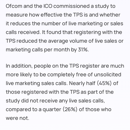
Ofcom and the ICO commissioned a study to
measure how effective the TPS is and whether
it reduces the number of live marketing or sales
calls received. It found that registering with the
TPS reduced the average volume of live sales or
marketing calls per month by 31%.
In addition, people on the TPS register are much
more likely to be completely free of unsolicited
live marketing sales calls. Nearly half (45%) of
those registered with the TPS as part of the
study did not receive any live sales calls,
compared to a quarter (26%) of those who
were not.