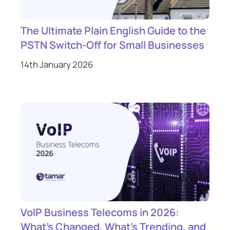
The Ultimate Plain English Guide to the
PSTN Switch-Off for Small Businesses
14th January 2026
VoIP Business Telecoms in 2026:
What’s Changed, What’s Trending, and