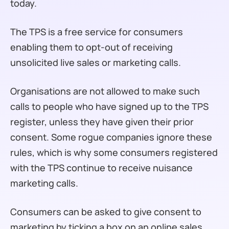
today.
The TPS is a free service for consumers
enabling them to opt-out of receiving
unsolicited live sales or marketing calls.
Organisations are not allowed to make such
calls to people who have signed up to the TPS
register, unless they have given their prior
consent. Some rogue companies ignore these
rules, which is why some consumers registered
with the TPS continue to receive nuisance
marketing calls.
Consumers can be asked to give consent to
marketing by ticking a box on an online sales