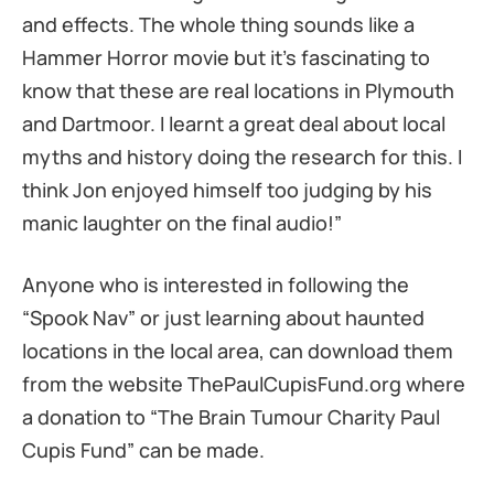
and effects. The whole thing sounds like a
Hammer Horror movie but it’s fascinating to
know that these are real locations in Plymouth
and Dartmoor. I learnt a great deal about local
myths and history doing the research for this. I
think Jon enjoyed himself too judging by his
manic laughter on the final audio!”
Anyone who is interested in following the
“Spook Nav” or just learning about haunted
locations in the local area, can download them
from the website ThePaulCupisFund.org where
a donation to “The Brain Tumour Charity Paul
Cupis Fund” can be made.