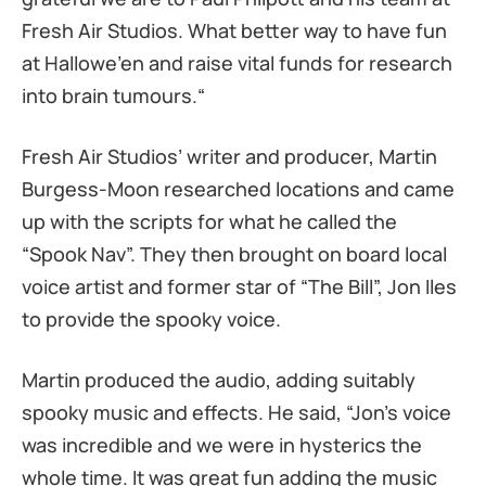
Fresh Air Studios. What better way to have fun
at Hallowe’en and raise vital funds for research
into brain tumours.“
Fresh Air Studios’ writer and producer, Martin
Burgess-Moon researched locations and came
up with the scripts for what he called the
“Spook Nav”. They then brought on board local
voice artist and former star of “The Bill”, Jon Iles
to provide the spooky voice.
Martin produced the audio, adding suitably
spooky music and effects. He said, “Jon’s voice
was incredible and we were in hysterics the
whole time. It was great fun adding the music