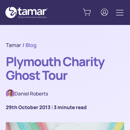
Tamar
/
Blog
Plymouth Charity
Ghost Tour
Daniel Roberts
29th October 2013
|
3 minute read