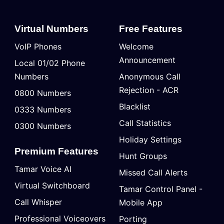
Virtual Numbers
Free Features
VoIP Phones
Welcome
Announcement
Local 01/02 Phone
Numbers
Anonymous Call
Rejection - ACR
0800 Numbers
Blacklist
0333 Numbers
Call Statistics
0300 Numbers
Holiday Settings
Premium Features
Hunt Groups
Tamar Voice AI
Missed Call Alerts
Virtual Switchboard
Tamar Control Panel -
Call Whisper
Mobile App
Professional Voiceovers
Porting