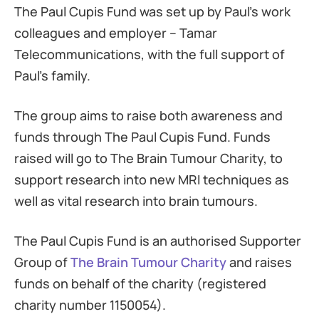
The Paul Cupis Fund was set up by Paul’s work
colleagues and employer – Tamar
Telecommunications, with the full support of
Paul’s family.
The group aims to raise both awareness and
funds through The Paul Cupis Fund. Funds
raised will go to The Brain Tumour Charity, to
support research into new MRI techniques as
well as vital research into brain tumours.
The Paul Cupis Fund is an authorised Supporter
Group of
The Brain Tumour Charity
and raises
funds on behalf of the charity (registered
charity number 1150054).