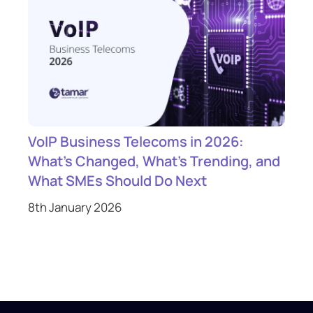
VoIP Business Telecoms in 2026:
What’s Changed, What’s Trending, and
What SMEs Should Do Next
8th January 2026