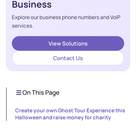
Business
Explore our business phone numbers and VoIP
services.
View Solutions
Contact Us
On This Page
Create your own Ghost Tour Experience this
Halloween and raise money for charity