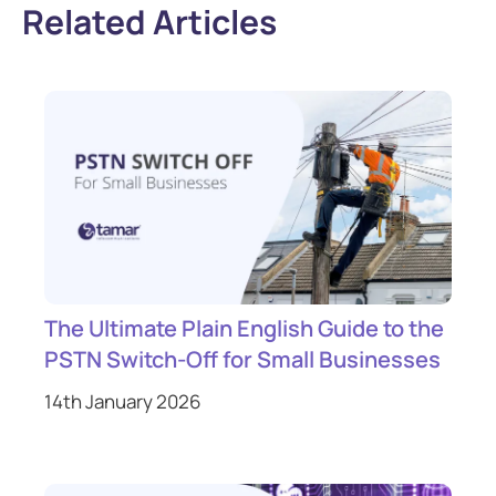
Related Articles
The Ultimate Plain English Guide to the
PSTN Switch-Off for Small Businesses
14th January 2026