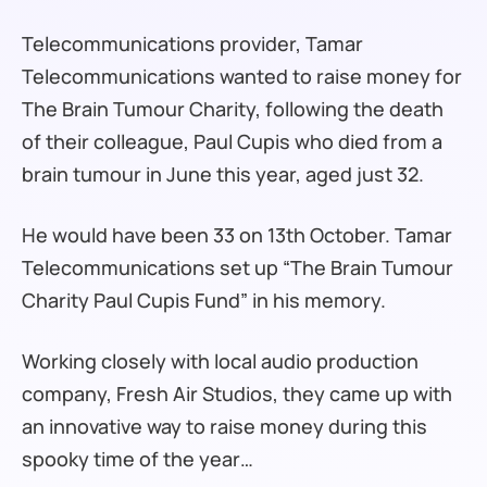
Telecommunications provider, Tamar
Telecommunications wanted to raise money for
The Brain Tumour Charity, following the death
of their colleague, Paul Cupis who died from a
brain tumour in June this year, aged just 32.
He would have been 33 on 13th October. Tamar
Telecommunications set up “The Brain Tumour
Charity Paul Cupis Fund” in his memory.
Working closely with local audio production
company, Fresh Air Studios, they came up with
an innovative way to raise money during this
spooky time of the year…