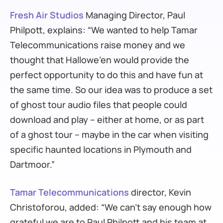
Fresh Air Studios
Managing Director, Paul
Philpott, explains: “We wanted to help Tamar
Telecommunications raise money and we
thought that Hallowe’en would provide the
perfect opportunity to do this and have fun at
the same time. So our idea was to produce a set
of ghost tour audio files that people could
download and play – either at home, or as part
of a ghost tour – maybe in the car when visiting
specific haunted locations in Plymouth and
Dartmoor.”
Tamar Telecommunications
director, Kevin
Christoforou, added: “We can’t say enough how
grateful we are to Paul Philpott and his team at