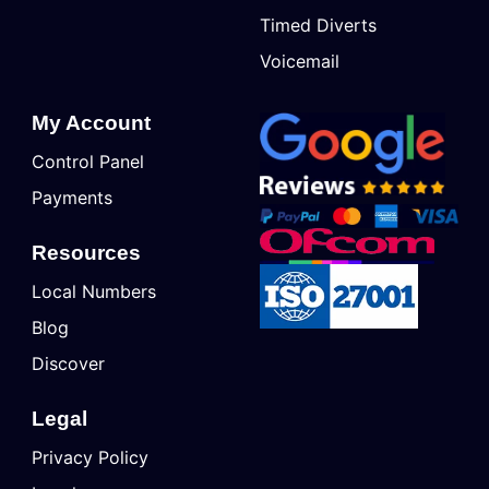
Timed Diverts
Voicemail
My Account
Control Panel
Payments
Resources
Local Numbers
Blog
Discover
Legal
Privacy Policy