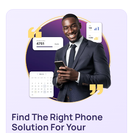
Find The Right Phone
Solution For Your