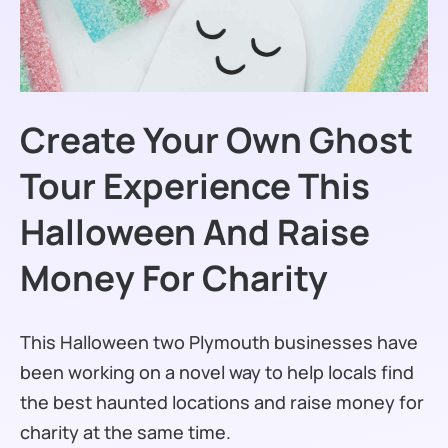
Create Your Own Ghost
Tour Experience This
Halloween And Raise
Money For Charity
This Halloween two Plymouth businesses have
been working on a novel way to help locals find
the best haunted locations and raise money for
charity at the same time.