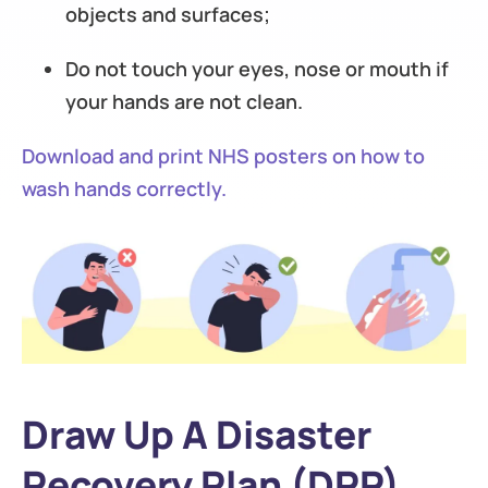
objects and surfaces;
Do not touch your eyes, nose or mouth if
your hands are not clean.
Download and print NHS posters on how to
wash hands correctly.
Draw Up A Disaster
Recovery Plan (DRP)