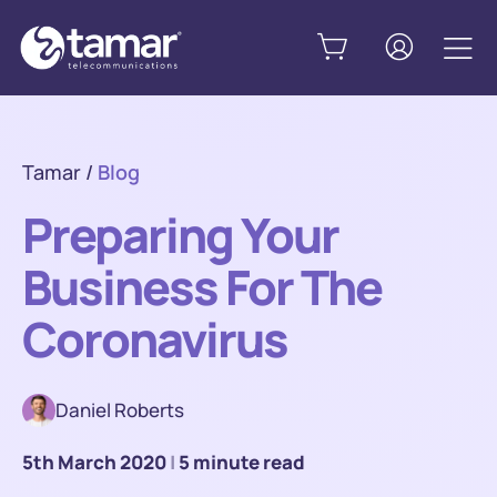
Tamar
/
Blog
Preparing Your
Business For The
Coronavirus
Daniel Roberts
5th March 2020
|
5 minute read