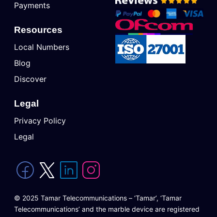
Payments
Resources
Local Numbers
Blog
Discover
Legal
Privacy Policy
Legal
© 2025 Tamar Telecommunications – ‘Tamar’, ‘Tamar
Telecommunications’ and the marble device are registered