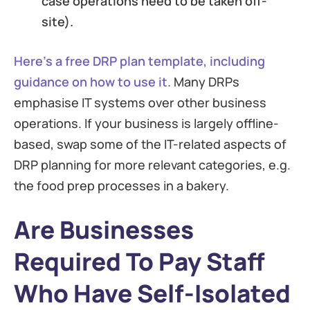
case operations need to be taken off-
site).
Here’s a free DRP plan template, including
guidance on how to use it.
Many DRPs
emphasise IT systems over other business
operations. If your business is largely offline-
based, swap some of the IT-related aspects of
DRP planning for more relevant categories, e.g.
the food prep processes in a bakery.
Are Businesses
Required To Pay Staff
Who Have Self-Isolated