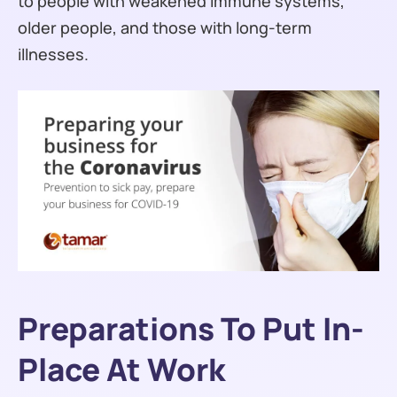
to people with weakened immune systems,
older people, and those with long-term
illnesses.
Preparations To Put In-
Place At Work