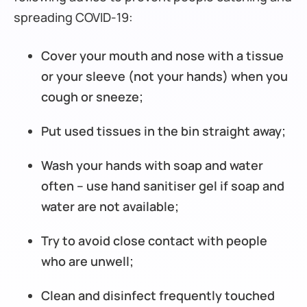
spreading COVID-19:
Cover your mouth and nose with a tissue
or your sleeve (not your hands) when you
cough or sneeze;
Put used tissues in the bin straight away;
Wash your hands with soap and water
often – use hand sanitiser gel if soap and
water are not available;
Try to avoid close contact with people
who are unwell;
Clean and disinfect frequently touched