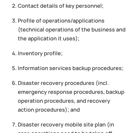
Contact details of key personnel;
Profile of operations/applications
(technical operations of the business and
the application it uses);
Inventory profile;
Information services backup procedures;
Disaster recovery procedures (incl.
emergency response procedures, backup
operation procedures, and recovery
action procedures); and
Disaster recovery mobile site plan (in