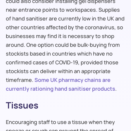
could also consider installing gel dispensers
near entrance points to workspaces. Supplies
of hand sanitiser are currently low in the UK and
other countries affected by the coronavirus, so
businesses may find it is necessary to shop
around. One option could be bulk-buying from
stockists based in countries which have no
confirmed cases of COVID-19, provided those
stockists can deliver within an appropriate
timeframe.
Some UK pharmacy chains are
currently rationing hand sanitiser products
.
Tissues
Encouraging staff to use a tissue when they
sneeze or cough can prevent the spread of