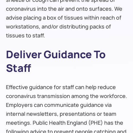
coronavirus into the air and onto surfaces. We
advise placing a box of tissues within reach of
workstations, and/or distributing packs of
tissues to staff.
Deliver Guidance To
Staff
Effective guidance for staff can help reduce
coronavirus transmission among the workforce.
Employers can communicate guidance via
internal newsletters, presentations or team
meetings. Public Health England (PHE) has the
following advice to prevent people catching and