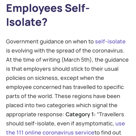
Employees Self-
Isolate?
Government guidance on when to
self-isolate
is evolving with the spread of the coronavirus.
At the time of writing (March 5th), the guidance
is that employers should stick to their usual
policies on sickness, except when the
employee concerned has travelled to specific
parts of the world. These regions have been
placed into two categories which signal the
appropriate response:
Category 1:
“Travellers
should self-isolate, even if asymptomatic,
use
the 111 online coronavirus service
to find out