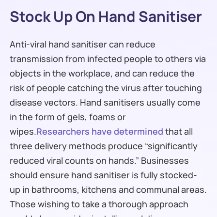
Stock Up On Hand Sanitiser
Anti-viral hand sanitiser can reduce
transmission from infected people to others via
objects in the workplace, and can reduce the
risk of people catching the virus after touching
disease vectors. Hand sanitisers usually come
in the form of gels, foams or
wipes.
Researchers have determined
that all
three delivery methods produce “significantly
reduced viral counts on hands.” Businesses
should ensure hand sanitiser is fully stocked-
up in bathrooms, kitchens and communal areas.
Those wishing to take a thorough approach