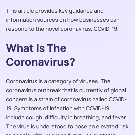
This article provides key guidance and
information sources on how businesses can
respond to the novel coronavirus, COVID-19.
What Is The
Coronavirus?
Coronavirus is a category of viruses. The
coronavirus outbreak that is currently of global
concern is a strain of coronavirus called COVID-
19. Symptoms of infection with COVID-19
include cough, difficulty in breathing, and fever.
The virus is understood to pose an elevated risk