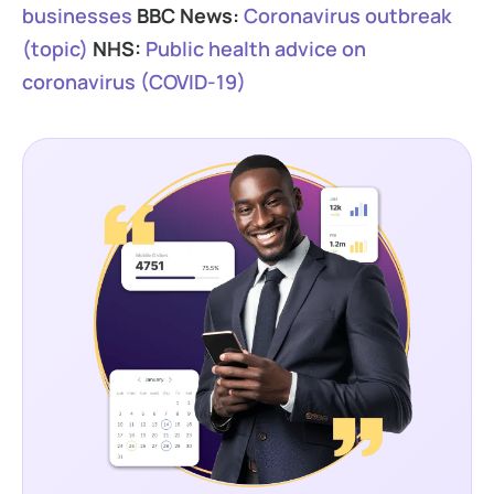
businesses
BBC News:
Coronavirus outbreak
(topic)
NHS:
Public health advice on
coronavirus (COVID-19)