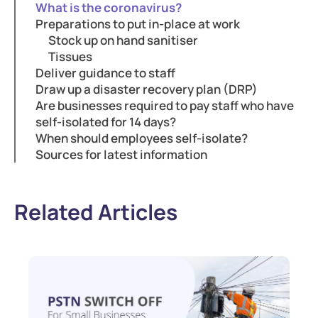
What is the coronavirus?
Preparations to put in-place at work
Stock up on hand sanitiser
Tissues
Deliver guidance to staff
Draw up a disaster recovery plan (DRP)
Are businesses required to pay staff who have
self-isolated for 14 days?
When should employees self-isolate?
Sources for latest information
Related Articles