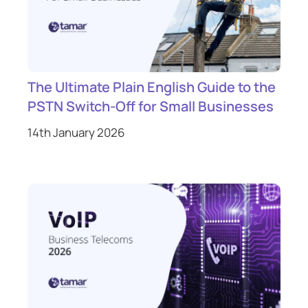
The Ultimate Plain English Guide to the
PSTN Switch-Off for Small Businesses
14th January 2026