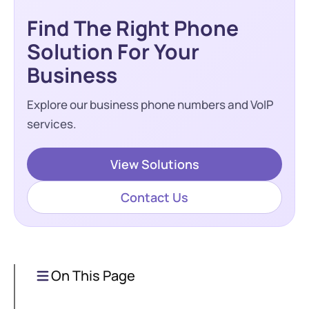
Find The Right Phone
Solution For Your
Business
Explore our business phone numbers and VoIP
services.
View Solutions
Contact Us
On This Page