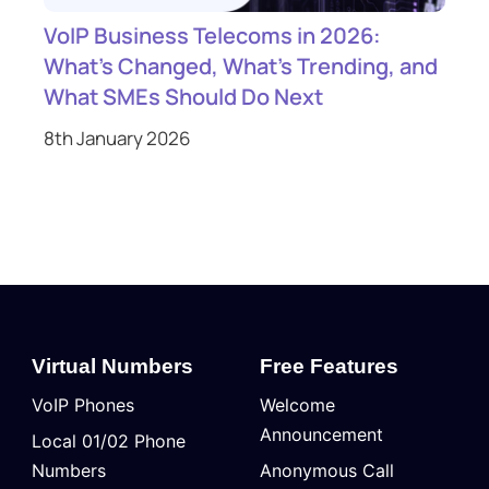
VoIP Business Telecoms in 2026:
What’s Changed, What’s Trending, and
What SMEs Should Do Next
8th January 2026
Virtual Numbers
Free Features
VoIP Phones
Welcome
Announcement
Local 01/02 Phone
Numbers
Anonymous Call