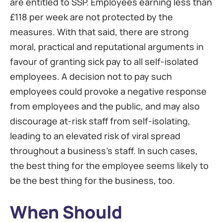
are entitled to SSP. Employees earning less than
£118 per week are not protected by the
measures. With that said, there are strong
moral, practical and reputational arguments in
favour of granting sick pay to all self-isolated
employees. A decision not to pay such
employees could provoke a negative response
from employees and the public, and may also
discourage at-risk staff from self-isolating,
leading to an elevated risk of viral spread
throughout a business’s staff. In such cases,
the best thing for the employee seems likely to
be the best thing for the business, too.
When Should