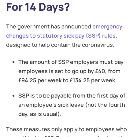
For 14 Days?
The government has announced
emergency
changes to statutory sick pay (SSP) rules
,
designed to help contain the coronavirus.
The amount of SSP employers must pay
employees is set to go up by £40, from
£94.25 per week to £134.25 per week.
SSP is to be payable from the first day of
an employee’s sick leave (not the fourth
day, as is usual).
These measures only apply to employees who