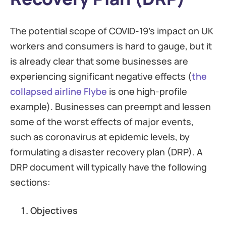
The potential scope of COVID-19’s impact on UK
workers and consumers is hard to gauge, but it
is already clear that some businesses are
experiencing significant negative effects (
the
collapsed airline Flybe
is one high-profile
example). Businesses can preempt and lessen
some of the worst effects of major events,
such as coronavirus at epidemic levels, by
formulating a disaster recovery plan (DRP). A
DRP document will typically have the following
sections:
Objectives