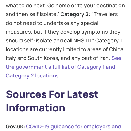
what to do next. Go home or to your destination
and then self isolate.”
Category 2:
“Travellers
do not need to undertake any special
measures, but if they develop symptoms they
should self-isolate and call NHS 111.” Category 1
locations are currently limited to areas of China,
Italy and South Korea, and any part of Iran.
See
the government’s full list of Category 1 and
Category 2 locations.
Sources For Latest
Information
Gov.uk:
COVID-19 guidance for employers and