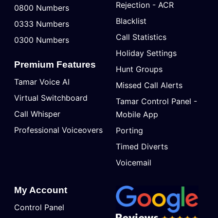
Rejection - ACR
0800 Numbers
Blacklist
0333 Numbers
Call Statistics
0300 Numbers
Holiday Settings
Premium Features
Hunt Groups
Tamar Voice AI
Missed Call Alerts
Virtual Switchboard
Tamar Control Panel -
Call Whisper
Mobile App
Professional Voiceovers
Porting
Timed Diverts
Voicemail
My Account
Control Panel