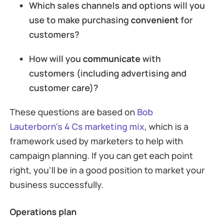
Which sales channels and options will you
use to make purchasing
convenient
for
customers?
How will you
communicate
with
customers (including advertising and
customer care)?
These questions are based on
Bob
Lauterborn’s 4 Cs marketing mix
, which is a
framework used by marketers to help with
campaign planning. If you can get each point
right, you’ll be in a good position to market your
business successfully.
Operations plan