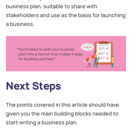
business plan, suitable to share with
stakeholders and use as the basis for launching
a business.
Next Steps
The points covered in this article should have
given you the main building blocks needed to
start writing a business plan.