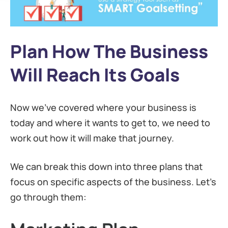
Plan How The Business
Will Reach Its Goals
Now we’ve covered where your business is
today and where it wants to get to, we need to
work out how it will make that journey.
We can break this down into three plans that
focus on specific aspects of the business. Let’s
go through them: