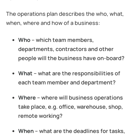
The operations plan describes the who, what,
when, where and how of a business:
Who
– which team members,
departments, contractors and other
people will the business have on-board?
What
– what are the responsibilities of
each team member and department?
Where
– where will business operations
take place, e.g. office, warehouse, shop,
remote working?
When
– what are the deadlines for tasks,