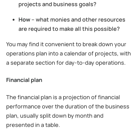
projects and business goals?
How
– what monies and other resources
are required to make all this possible?
You may find it convenient to break down your
operations plan into a calendar of projects, with
a separate section for day-to-day operations.
Financial plan
The financial plan is a projection of financial
performance over the duration of the business
plan, usually split down by month and
presented in a table.