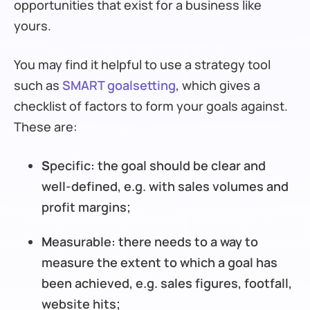
opportunities that exist for a business like
yours.
You may find it helpful to use a strategy tool
such as
SMART goalsetting
, which gives a
checklist of factors to form your goals against.
These are:
S
pecific: the goal should be clear and
well-defined, e.g. with sales volumes and
profit margins;
M
easurable: there needs to a way to
measure the extent to which a goal has
been achieved, e.g. sales figures, footfall,
website hits;