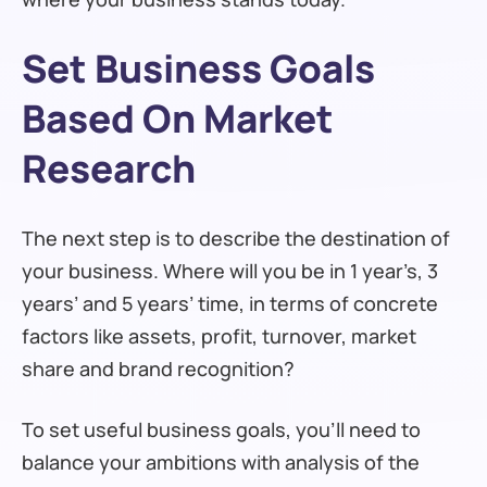
Set Business Goals
Based On Market
Research
The next step is to describe the destination of
your business. Where will you be in 1 year’s, 3
years’ and 5 years’ time, in terms of concrete
factors like assets, profit, turnover, market
share and brand recognition?
To set useful business goals, you’ll need to
balance your ambitions with analysis of the