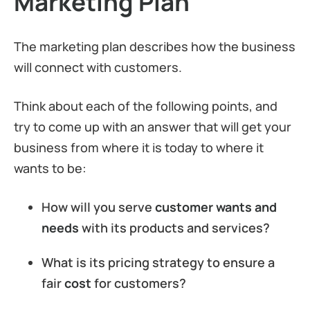
Marketing Plan
The marketing plan describes how the business
will connect with customers.
Think about each of the following points, and
try to come up with an answer that will get your
business from where it is today to where it
wants to be:
How will you serve
customer wants and
needs
with its products and services?
What is its pricing strategy to ensure a
fair
cost
for customers?