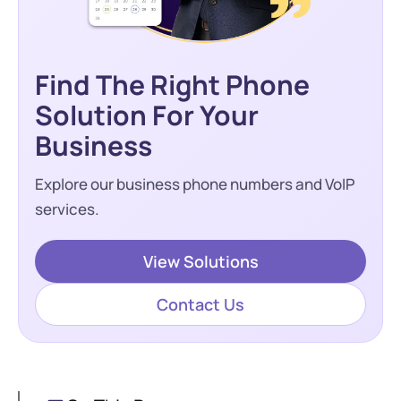
Find The Right Phone
Solution For Your
Business
Explore our business phone numbers and VoIP
services.
View Solutions
Contact Us