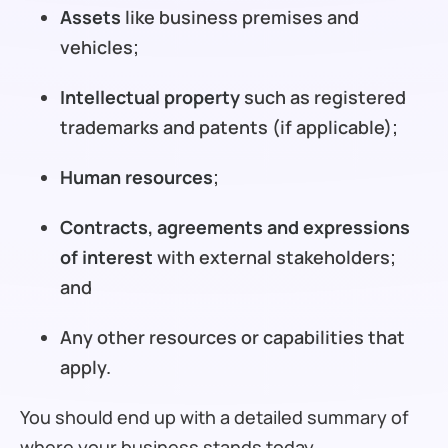
Assets
like business premises and
vehicles;
Intellectual property
such as registered
trademarks and patents (if applicable);
Human resources
;
Contracts, agreements and expressions
of interest
with external stakeholders;
and
Any other resources or capabilities that
apply.
You should end up with a detailed summary of
where your business stands today.