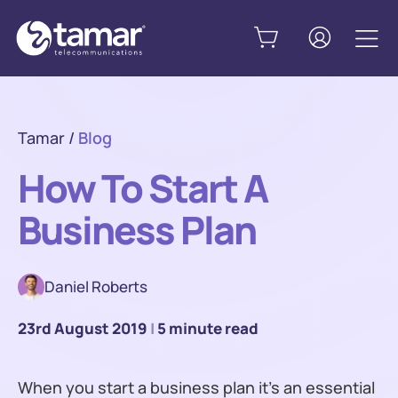
Tamar
/
Blog
How To Start A
Business Plan
Daniel Roberts
23rd August 2019
|
5 minute read
When you start a business plan it’s an essential