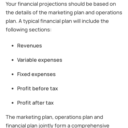
Your financial projections should be based on
the details of the marketing plan and operations
plan. A typical financial plan will include the
following sections:
Revenues
Variable expenses
Fixed expenses
Profit before tax
Profit after tax
The marketing plan, operations plan and
financial plan jointly form a comprehensive