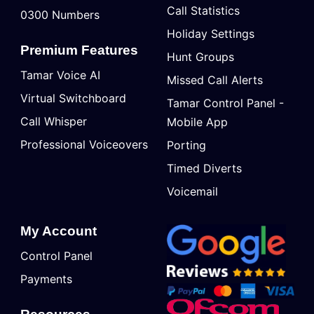
Call Statistics
0300 Numbers
Holiday Settings
Premium Features
Hunt Groups
Tamar Voice AI
Missed Call Alerts
Virtual Switchboard
Tamar Control Panel -
Call Whisper
Mobile App
Professional Voiceovers
Porting
Timed Diverts
Voicemail
My Account
Control Panel
Payments