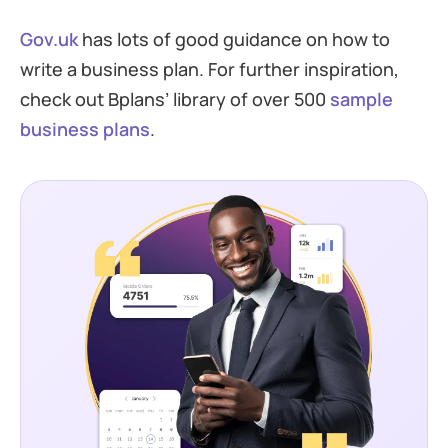
Gov.uk
has lots of good guidance on how to
write a business plan. For further inspiration,
check out Bplans’ library of over 500
sample
business plans
.