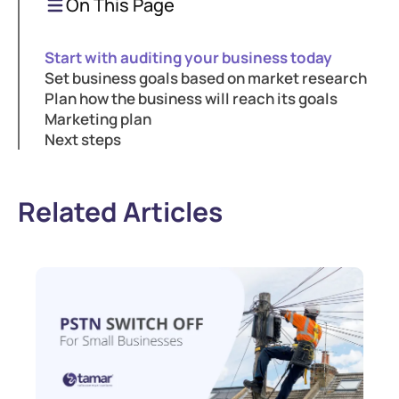
On This Page
Start with auditing your business today
Set business goals based on market research
Plan how the business will reach its goals
Marketing plan
Next steps
Related Articles