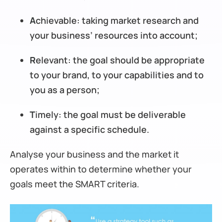
A
chievable: taking market research and
your business’ resources into account;
R
elevant: the goal should be appropriate
to your brand, to your capabilities and to
you as a person;
T
imely: the goal must be deliverable
against a specific schedule.
Analyse your business and the market it
operates within to determine whether your
goals meet the SMART criteria.