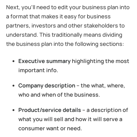
Next, you’ll need to edit your business plan into
a format that makes it easy for business
partners, investors and other stakeholders to
understand. This traditionally means dividing
the business plan into the following sections:
Executive summary
highlighting the most
important info.
Company description
– the what, where,
who and when of the business.
Product/service details
– a description of
what you will sell and how it will serve a
consumer want or need.