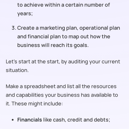
to achieve within a certain number of
years;
Create a marketing plan, operational plan
and financial plan to map out how the
business will reach its goals.
Let’s start at the start, by auditing your current
situation.
Make a spreadsheet and list all the resources
and capabilities your business has available to
it. These might include:
Financials
like cash, credit and debts;