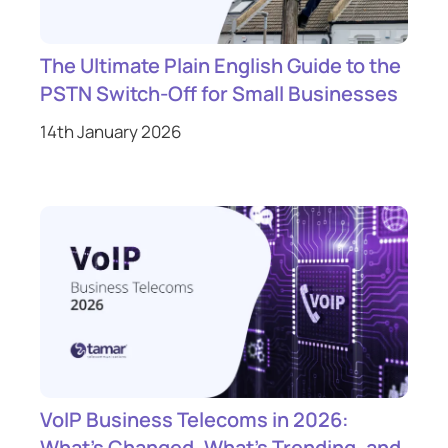
The Ultimate Plain English Guide to the
PSTN Switch-Off for Small Businesses
14th January 2026
VoIP Business Telecoms in 2026:
What’s Changed, What’s Trending, and