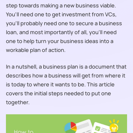
step towards making a new business viable.
You’ll need one to get investment from VCs,
you’ll probably need one to secure a business
loan, and most importantly of all, you’ll need
one to help turn your business ideas into a
workable plan of action.
In a nutshell, a business plan is a document that
describes how a business will get from where it
is today to where it wants to be. This article
covers the initial steps needed to put one
together.