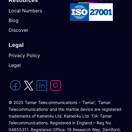
Resources
Local Numbers
Blog
Discover
Legal
Privacy Policy
Legal
© 2025 Tamar Telecommunications – ‘Tamar’, ‘Tamar
Telecommunications’ and the marble device are registered
trademarks of Kalnet4u Ltd. Kalnet4u Ltd. T/A: Tamar
Telecommunications. Registered in England – Reg No
04655311. Registered Office: 19 Research Way, Derriford,