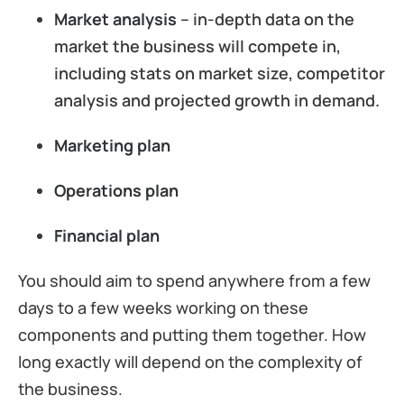
Market analysis
– in-depth data on the
market the business will compete in,
including stats on market size, competitor
analysis and projected growth in demand.
Marketing plan
Operations plan
Financial plan
You should aim to spend anywhere from a few
days to a few weeks working on these
components and putting them together. How
long exactly will depend on the complexity of
the business.