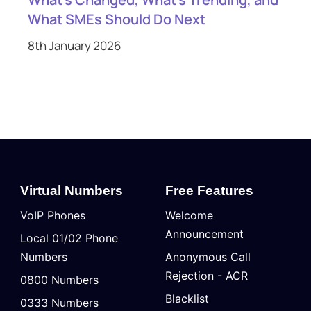
What SMEs Should Do Next
8th January 2026
Virtual Numbers
Free Features
VoIP Phones
Welcome
Announcement
Local 01/02 Phone
Numbers
Anonymous Call
Rejection - ACR
0800 Numbers
Blacklist
0333 Numbers