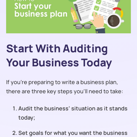
Start With Auditing
Your Business Today
If you’re preparing to write a business plan,
there are three key steps you’ll need to take:
Audit the business’ situation as it stands
today;
Set goals for what you want the business