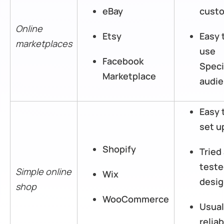
eBay
cust
Online
Etsy
Easy 
marketplaces
use
Facebook
Speci
Marketplace
audi
Easy 
set u
Shopify
Tried
test
Simple online
Wix
desi
shop
WooCommerce
Usual
reliab