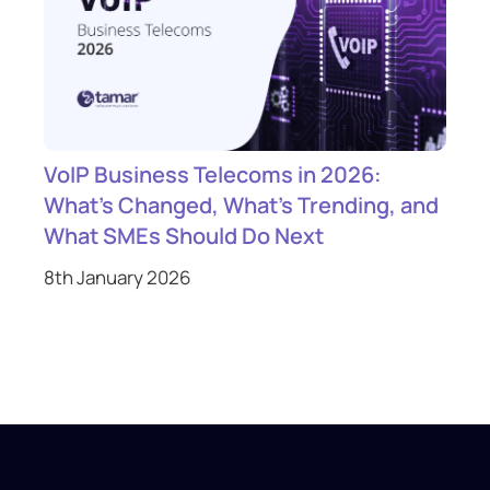
VoIP Business Telecoms in 2026:
What’s Changed, What’s Trending, and
What SMEs Should Do Next
8th January 2026