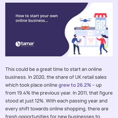
This could be a great time to start an online
business. In 2020, the share of UK retail sales
which took place online
grew to 26.2%
– up
from 19.4% the previous year. In 2011, that figure
stood at just 12%. With each passing year and
every shift towards online shopping, there are
fresh opportunities for new businesses to