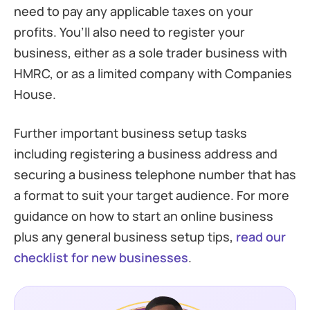
need to pay any applicable taxes on your
profits. You’ll also need to register your
business, either as a sole trader business with
HMRC, or as a limited company with Companies
House.
Further important business setup tasks
including registering a business address and
securing a business telephone number that has
a format to suit your target audience. For more
guidance on how to start an online business
plus any general business setup tips,
read our
checklist for new businesses
.