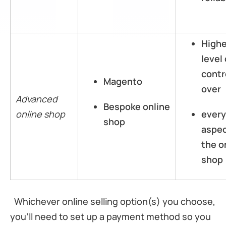
High
level 
contr
Magento
over
Advanced
Bespoke online
online shop
every
shop
aspec
the o
shop
Whichever online selling option(s) you choose,
you’ll need to set up a payment method so you