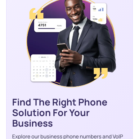
Find The Right Phone
Solution For Your
Business
Explore our business phone numbers and VoIP