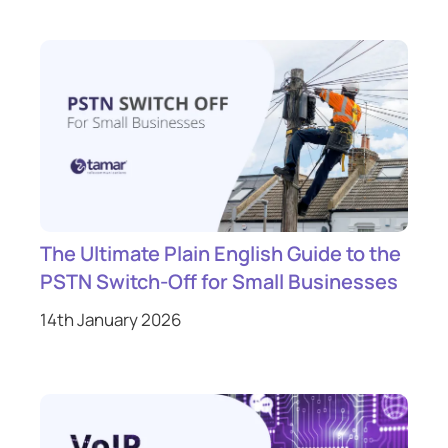
The Ultimate Plain English Guide to the
PSTN Switch-Off for Small Businesses
14th January 2026