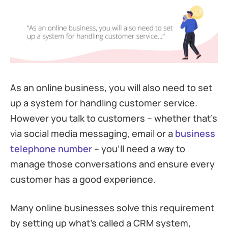
As an online business, you will also need to set
up a system for handling customer service.
However you talk to customers – whether that’s
via social media messaging, email or a
business
telephone number
– you’ll need a way to
manage those conversations and ensure every
customer has a good experience.
Many online businesses solve this requirement
by setting up what’s called a CRM system,