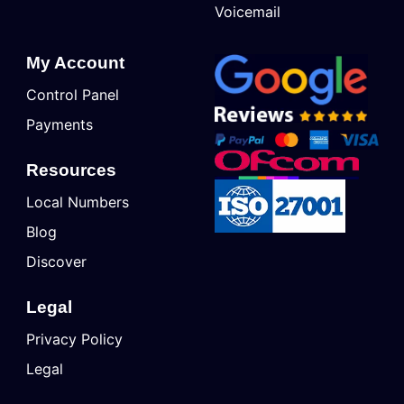
Voicemail
My Account
Control Panel
Payments
Resources
Local Numbers
Blog
Discover
Legal
Privacy Policy
Legal