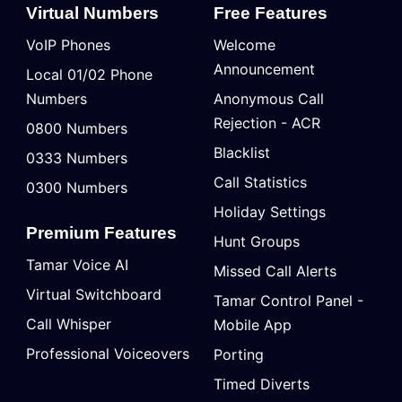
Virtual Numbers
Free Features
VoIP Phones
Welcome
Announcement
Local 01/02 Phone
Numbers
Anonymous Call
Rejection - ACR
0800 Numbers
Blacklist
0333 Numbers
Call Statistics
0300 Numbers
Holiday Settings
Premium Features
Hunt Groups
Tamar Voice AI
Missed Call Alerts
Virtual Switchboard
Tamar Control Panel -
Call Whisper
Mobile App
Professional Voiceovers
Porting
Timed Diverts