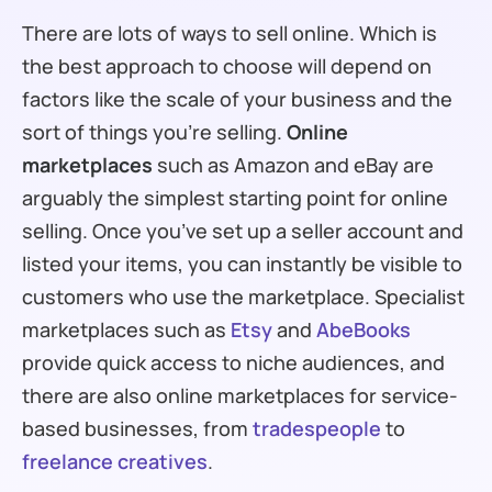
There are lots of ways to sell online. Which is
the best approach to choose will depend on
factors like the scale of your business and the
sort of things you’re selling.
Online
marketplaces
such as Amazon and eBay are
arguably the simplest starting point for online
selling. Once you’ve set up a seller account and
listed your items, you can instantly be visible to
customers who use the marketplace. Specialist
marketplaces such as
Etsy
and
AbeBooks
provide quick access to niche audiences, and
there are also online marketplaces for service-
based businesses, from
tradespeople
to
freelance creatives
.