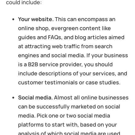
could include:
Your website.
This can encompass an
online shop, evergreen content like
guides and FAQs, and blog articles aimed
at attracting web traffic from search
engines and social media. If your business
is a B2B service provider, you should
include descriptions of your services, and
customer testimonials or case studies.
Social media.
Almost all online businesses
can be successfully marketed on social
media. Pick one or two social media
platforms to start with, based on your
analysis of which social media are used