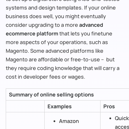
systems and design templates. If your online
business does well, you might eventually
consider upgrading to a more
advanced
ecommerce platform
that lets you finetune
more aspects of your operations, such as
Magento. Some advanced platforms like
Magento are affordable or free-to-use – but
they require coding knowledge that will carry a
cost in developer fees or wages.
Summary of online selling options
Examples
Pros
Quick
Amazon
acces