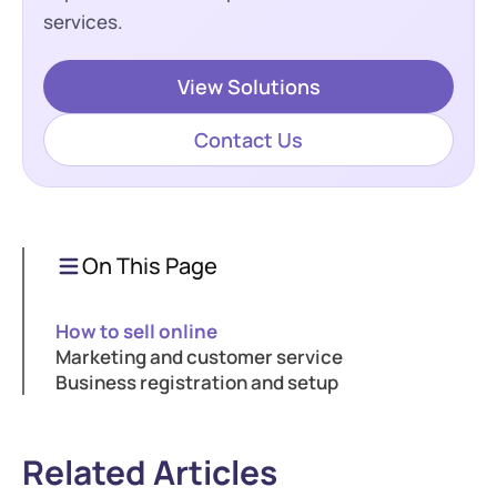
services.
View Solutions
Contact Us
On This Page
How to sell online
Marketing and customer service
Business registration and setup
Related Articles