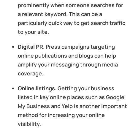
prominently when someone searches for
a relevant keyword. This can be a
particularly quick way to get search traffic
to your site.
Digital PR
. Press campaigns targeting
online publications and blogs can help
amplify your messaging through media
coverage.
Online listings.
Getting your business
listed in key online places such as Google
My Business and Yelp is another important
method for increasing your online
visibility.