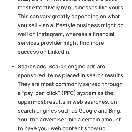
most effectively by businesses like yours.
This can vary greatly depending on what
you sell – so a lifestyle business might do
well on Instagram, whereas a financial
services provider might find more
success on LinkedIn.
Search ads.
Search engine ads are
sponsored items placed in search results.
They are most commonly served through
a “pay-per-click” (PPC) system as the
uppermost results in web searches, on
search engines such as Google and Bing.
You, the advertiser, bid a certain amount
to have your web content show up