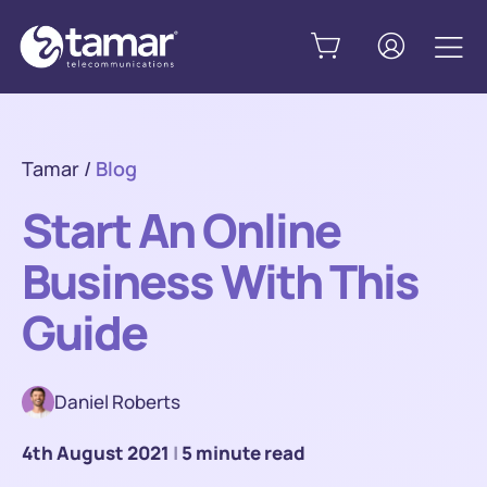
Tamar
/
Blog
Start An Online
Business With This
Guide
Daniel Roberts
4th August 2021
|
5 minute read