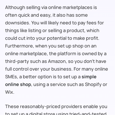
Although selling via online marketplaces is
often quick and easy, it also has some
downsides. You will likely need to pay fees for
things like listing or selling a product, which
could cut into your potential to make profit.
Furthermore, when you set up shop on an
online marketplace, the platform is owned by a
third-party such as Amazon, so you don’t have
full control over your business. For many online
SMEs, a better option is to set up a
simple
online shop
, using a service such as Shopify or
Wix.
These reasonably-priced providers enable you
to set up a digital store using tried-and-tested