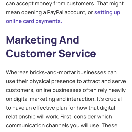
can accept money from customers. That might
mean opening a PayPal account, or
setting up
online card payments.
Marketing And
Customer Service
Whereas bricks-and-mortar businesses can
use their physical presence to attract and serve
customers, online businesses often rely heavily
on digital marketing and interaction. It’s crucial
to have an effective plan for how that digital
relationship will work. First, consider which
communication channels you will use. These