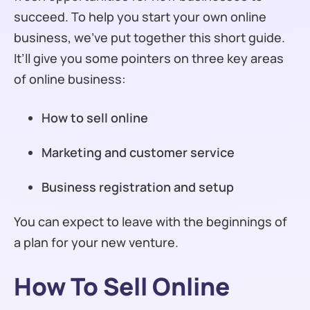
succeed. To help you start your own online
business, we’ve put together this short guide.
It’ll give you some pointers on three key areas
of online business:
How to sell online
Marketing and customer service
Business registration and setup
You can expect to leave with the beginnings of
a plan for your new venture.
How To Sell Online