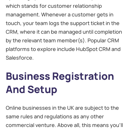
which stands for customer relationship
management. Whenever a customer gets in
touch, your team logs the support ticket in the
CRM, where it can be managed until completion
by the relevant team member(s). Popular CRM
platforms to explore include HubSpot CRM and
Salesforce.
Business Registration
And Setup
Online businesses in the UK are subject to the
same rules and regulations as any other
commercial venture. Above all, this means you’ll