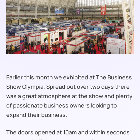
Earlier this month we exhibited at The Business
Show Olympia. Spread out over two days there
was a great atmosphere at the show and plenty
of passionate business owners looking to
expand their business.
The doors opened at 10am and within seconds