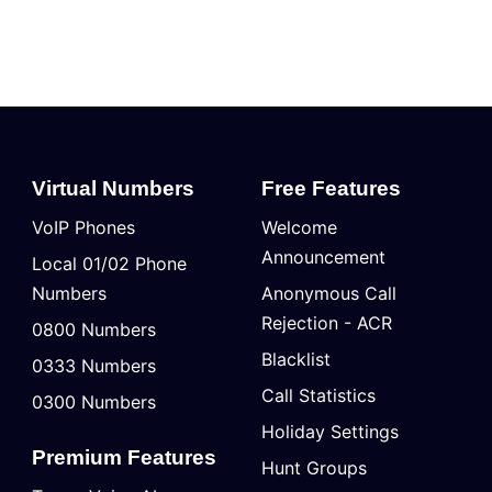
Virtual Numbers
Free Features
VoIP Phones
Welcome
Announcement
Local 01/02 Phone
Numbers
Anonymous Call
Rejection - ACR
0800 Numbers
Blacklist
0333 Numbers
Call Statistics
0300 Numbers
Holiday Settings
Premium Features
Hunt Groups