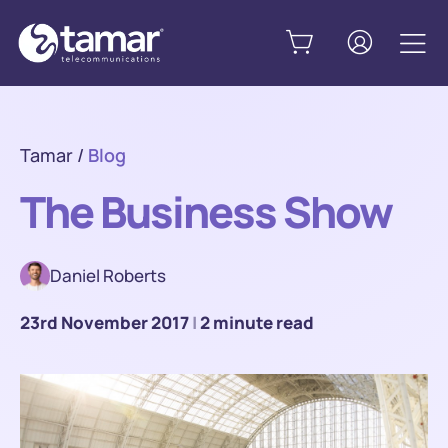
Tamar
/
Blog
The Business Show
Daniel Roberts
23rd November 2017
|
2 minute read