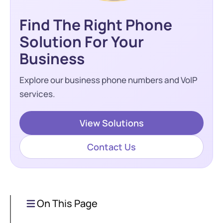
Find The Right Phone
Solution For Your
Business
Explore our business phone numbers and VoIP
services.
View Solutions
Contact Us
On This Page