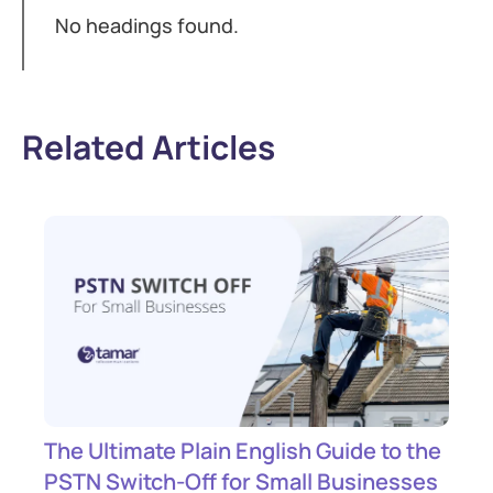
No headings found.
Related Articles
The Ultimate Plain English Guide to the
PSTN Switch-Off for Small Businesses