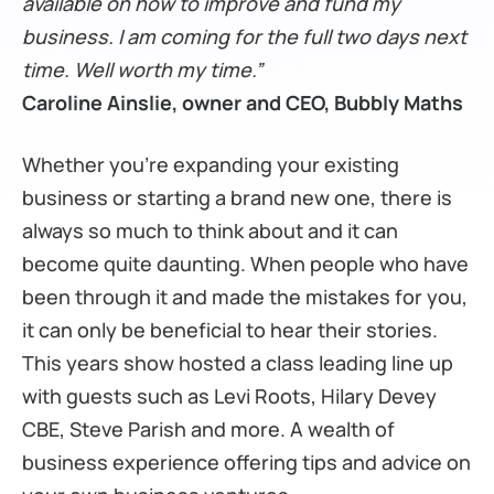
available on how to improve and fund my
business. I am coming for the full two days next
time. Well worth my time.”
Caroline Ainslie, owner and CEO, Bubbly Maths
Whether you’re expanding your existing
business or starting a brand new one, there is
always so much to think about and it can
become quite daunting. When people who have
been through it and made the mistakes for you,
it can only be beneficial to hear their stories.
This years show hosted a class leading line up
with guests such as Levi Roots, Hilary Devey
CBE, Steve Parish and more. A wealth of
business experience offering tips and advice on