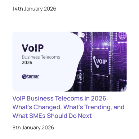
14th January 2026
VoIP Business Telecoms in 2026:
What’s Changed, What’s Trending, and
What SMEs Should Do Next
8th January 2026