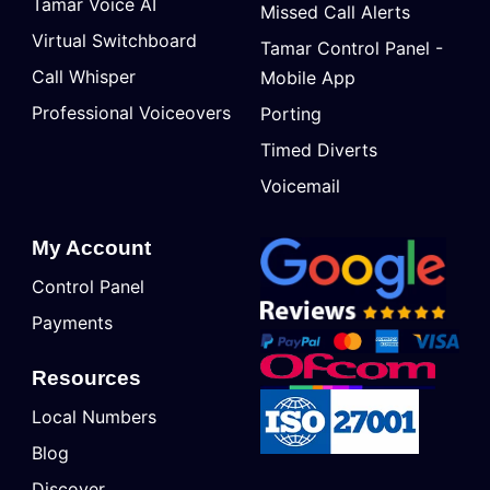
Tamar Voice AI
Missed Call Alerts
Virtual Switchboard
Tamar Control Panel -
Call Whisper
Mobile App
Professional Voiceovers
Porting
Timed Diverts
Voicemail
My Account
Control Panel
Payments
Resources
Local Numbers
Blog
Discover