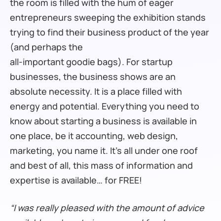
the room is filled with the hum of eager
entrepreneurs sweeping the exhibition stands
trying to find their business product of the year
(and perhaps the
all-important goodie bags). For startup
businesses, the business shows are an
absolute necessity. It is a place filled with
energy and potential. Everything you need to
know about starting a business is available in
one place, be it accounting, web design,
marketing, you name it. It’s all under one roof
and best of all, this mass of information and
expertise is available… for FREE!
“I was really pleased with the amount of advice