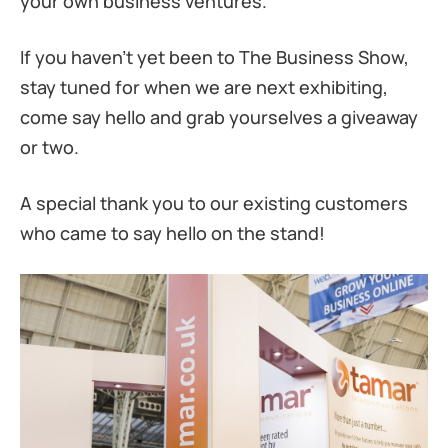
your own business ventures.
If you haven’t yet been to The Business Show,
stay tuned for when we are next exhibiting,
come say hello and grab yourselves a giveaway
or two.
A special thank you to our existing customers
who came to say hello on the stand!