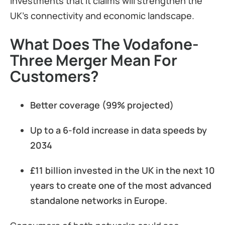
investments that it claims will strengthen the
UK’s connectivity and economic landscape.
What Does The Vodafone-
Three Merger Mean For
Customers?
Better coverage (99% projected)
Up to a 6-fold increase in data speeds by
2034
£11 billion invested in the UK in the next 10
years to create one of the most advanced
standalone networks in Europe.