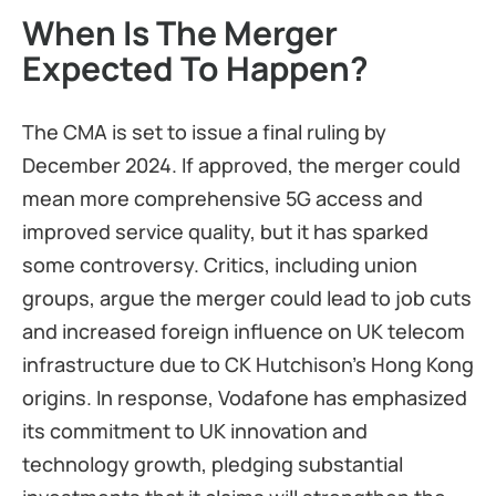
When Is The Merger
Expected To Happen?
The CMA is set to issue a final ruling by
December 2024. If approved, the merger could
mean more comprehensive 5G access and
improved service quality, but it has sparked
some controversy. Critics, including union
groups, argue the merger could lead to job cuts
and increased foreign influence on UK telecom
infrastructure due to CK Hutchison’s Hong Kong
origins. In response, Vodafone has emphasized
its commitment to UK innovation and
technology growth, pledging substantial