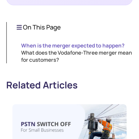
On This Page
When is the merger expected to happen?
What does the Vodafone-Three merger mean
for customers?
Related Articles