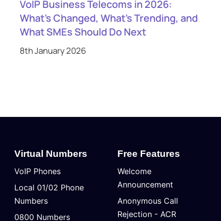
VoIP Business Telecoms in 2026:
What’s Changed, What’s Trending, and
What SMEs Should Do Next
8th January 2026
Virtual Numbers
Free Features
VoIP Phones
Welcome
Announcement
Local 01/02 Phone
Numbers
Anonymous Call
Rejection - ACR
0800 Numbers