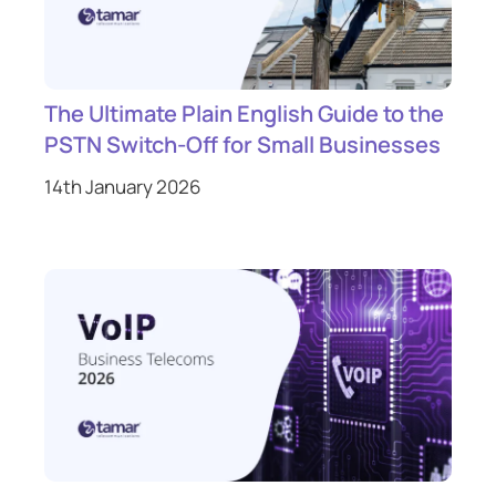
The Ultimate Plain English Guide to the
PSTN Switch-Off for Small Businesses
14th January 2026