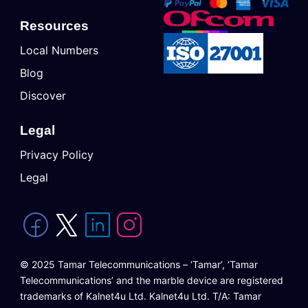
Resources
Local Numbers
Blog
Discover
Legal
Privacy Policy
Legal
© 2025 Tamar Telecommunications – ‘Tamar’, ‘Tamar
Telecommunications’ and the marble device are registered
trademarks of Kalnet4u Ltd. Kalnet4u Ltd. T/A: Tamar