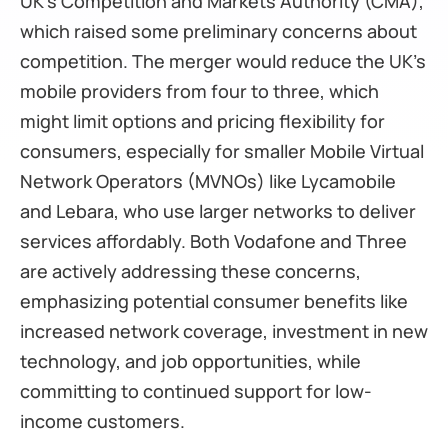
UK’s Competition and Markets Authority (CMA),
which raised some preliminary concerns about
competition. The merger would reduce the UK’s
mobile providers from four to three, which
might limit options and pricing flexibility for
consumers, especially for smaller Mobile Virtual
Network Operators (MVNOs) like Lycamobile
and Lebara, who use larger networks to deliver
services affordably. Both Vodafone and Three
are actively addressing these concerns,
emphasizing potential consumer benefits like
increased network coverage, investment in new
technology, and job opportunities, while
committing to continued support for low-
income customers.