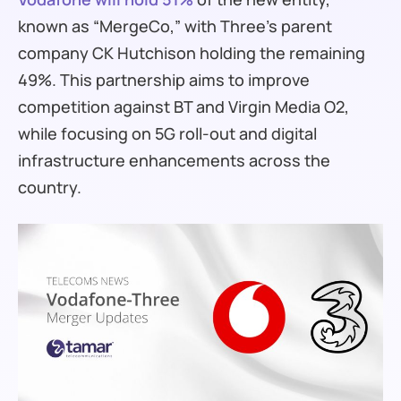
known as “MergeCo,” with Three’s parent
company CK Hutchison holding the remaining
49%. This partnership aims to improve
competition against BT and Virgin Media O2,
while focusing on 5G roll-out and digital
infrastructure enhancements across the
country.