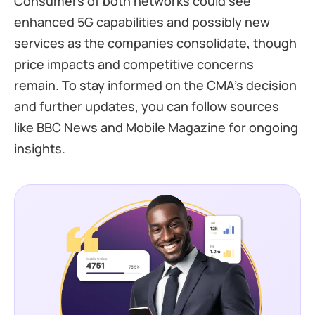
Consumers of both networks could see
enhanced 5G capabilities and possibly new
services as the companies consolidate, though
price impacts and competitive concerns
remain. To stay informed on the CMA’s decision
and further updates, you can follow sources
like BBC News and Mobile Magazine for ongoing
insights.