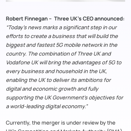
Robert Finnegan – Three UK’s CEO announced:
“Today’s news marks a significant step in our
efforts to create a business that will build the
biggest and fastest 5G mobile network in the
country. The combination of Three UK and
Vodafone UK will bring the advantages of 5G to
every business and household in the UK,
enabling the UK to deliver its ambitions for
digital and economic growth and fully
supporting the UK Government’s objectives for
a world-leading digital economy.”
Currently, the merger is under review by the