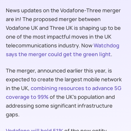
News updates on the Vodafone-Three merger
are in! The proposed merger between
Vodafone UK and Three UK is shaping up to be
one of the most impactful moves in the UK
telecommunications industry. Now
Watchdog
says the merger could get the green light
.
The merger, announced earlier this year, is
expected to create the largest mobile network
in the UK,
combining resources to advance 5G
coverage to 99%
of the UK’s population and
addressing some significant infrastructure
gaps.
Vodafone will hold 51%
of the new entity,