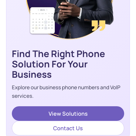
Find The Right Phone
Solution For Your
Business
Explore our business phone numbers and VoIP
services.
View Solutions
Contact Us