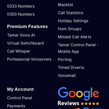
Blacklist
0333 Numbers
Call Statistics
0300 Numbers
Holiday Settings
Premium Features
Hunt Groups
Tamar Voice AI
Missed Call Alerts
Virtual Switchboard
Tamar Control Panel -
Call Whisper
Mobile App
Professional Voiceovers
Porting
Timed Diverts
Voicemail
My Account
Control Panel
Payments