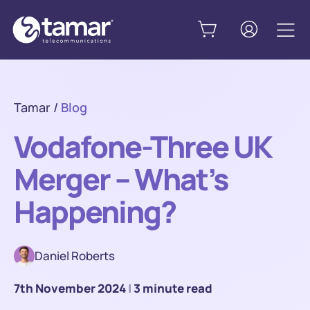
Tamar
/
Blog
Vodafone-Three UK
Merger – What’s
Happening?
Daniel Roberts
7th November 2024
|
3 minute read